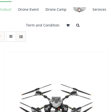
Product
Drone Event
Drone Camp
Services
Term and Condition