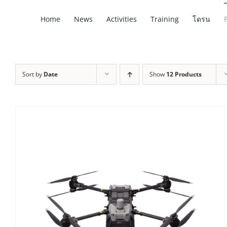
Skip
Home
News
Activities
Training
โดรน
to
content
Sort by
Date
Show
12 Products