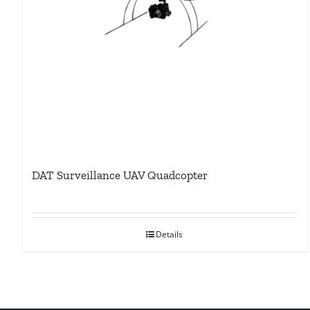
DAT Surveillance UAV Quadcopter
Details