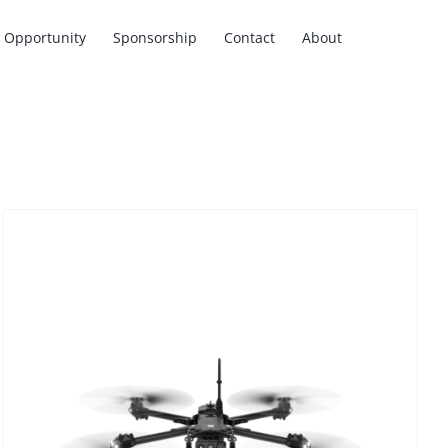
Opportunity
Sponsorship
Contact
About