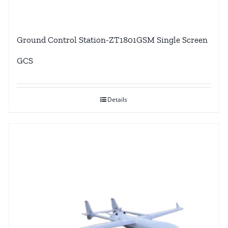
Ground Control Station-ZT1801GSM Single Screen
GCS
Details