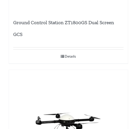
Ground Control Station ZT1800GS Dual Screen
GCS
Details