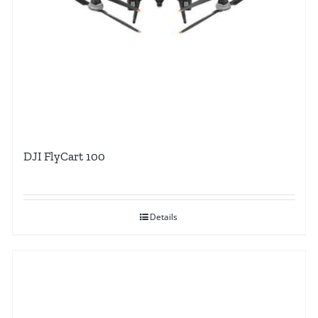
DJI FlyCart 100
Details