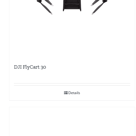
DJI FlyCart 30
Details