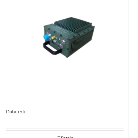
Datalink
Details