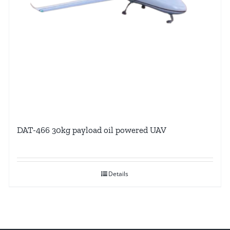
DAT-466 30kg payload oil powered UAV
Details