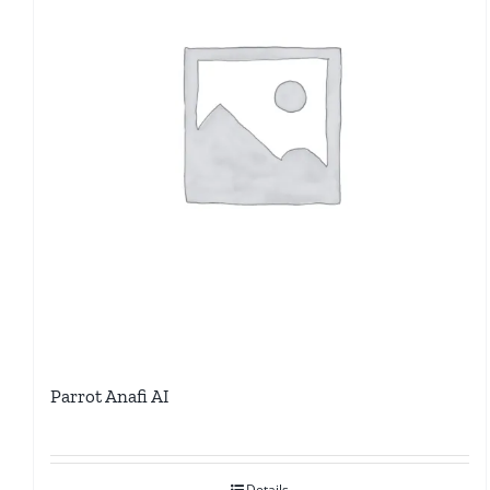
Parrot Anafi AI
Details