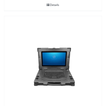
Details