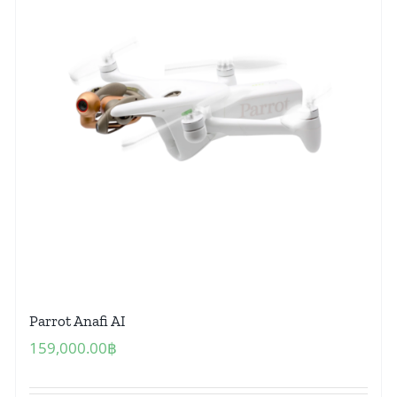
Parrot Anafi AI
159,000.00
฿