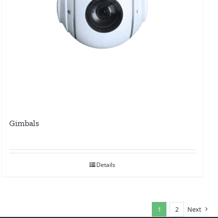
Gimbals
Details
1
2
Next