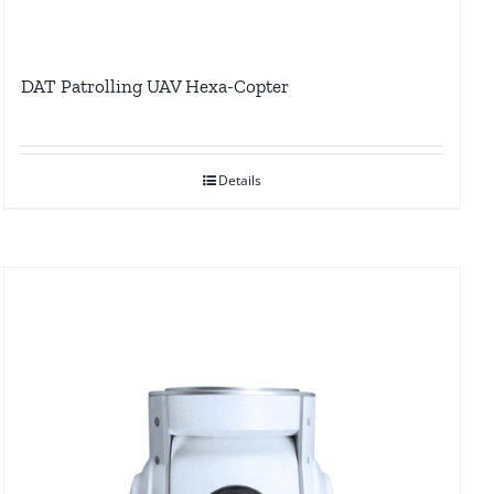
DAT Patrolling UAV Hexa-Copter
Details