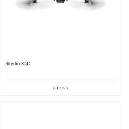
Skydio X2D
Details