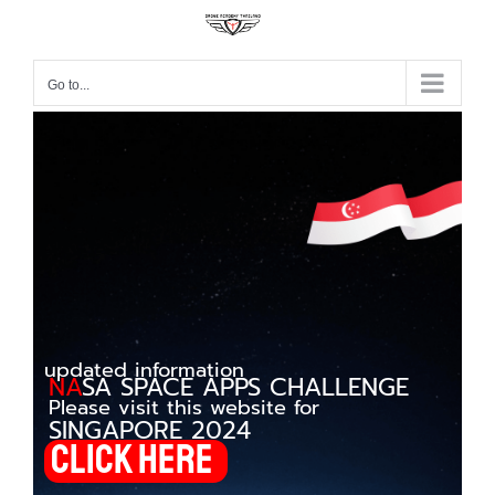
Go to...
updated information
NA
SA
SPACE APPS CHALLENGE
Please visit this website for
SINGAPORE 2024
Click here