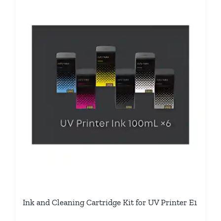
Ink and Cleaning Cartridge Kit for UV Printer E1