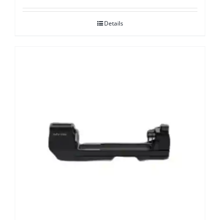
Details