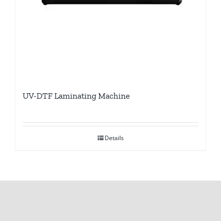
UV-DTF Laminating Machine
Details