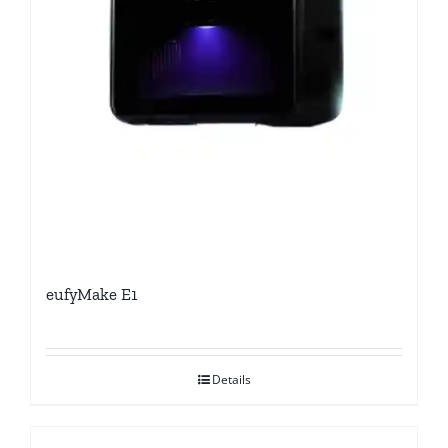
eufyMake E1
Details