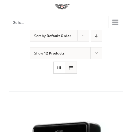
Skip
to
content
Go to...
Sort by
Default Order
Show
12 Products