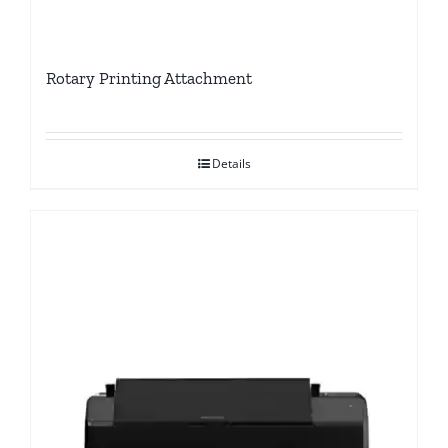
Rotary Printing Attachment
Details