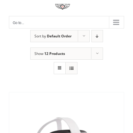
Skip
to
content
Go to...
Sort by
Default Order
Show
12 Products