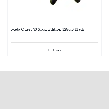
Meta Quest 3S Xbox Edition 128GB Black
Details