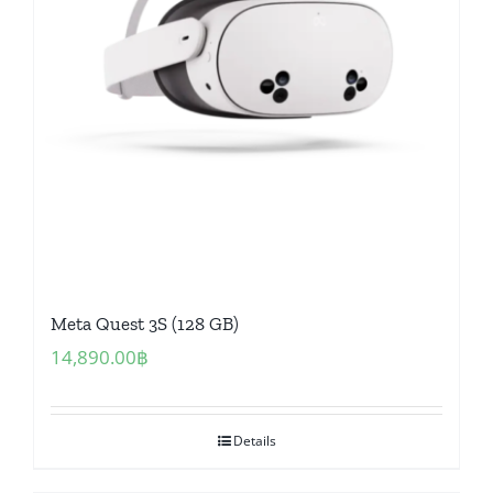
Meta Quest 3S (128 GB)
14,890.00
฿
Details