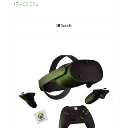
17,490.00
฿
Details