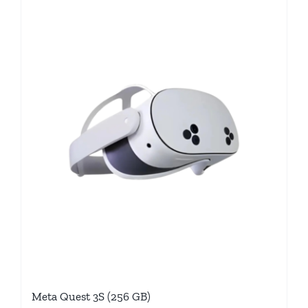
Meta Quest 3S (256 GB)