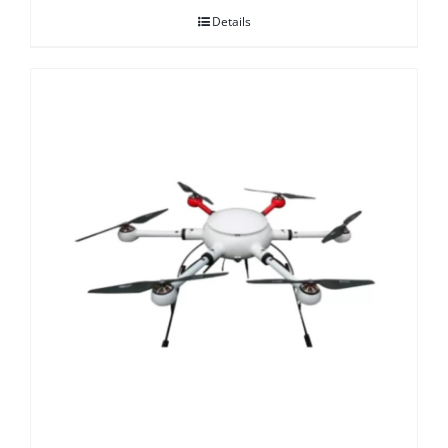
Details