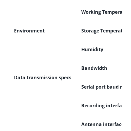
Working Temperatur
Environment
Storage Temperature
Humidity
Bandwidth
Data transmission specs
Serial port baud rate
Recording interface
Antenna interface