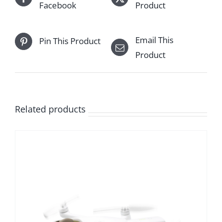
Facebook
Product
Email This
Pin This Product
Product
Related products