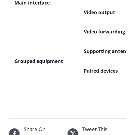
Main interface
Video output
Video forwarding
Supporting antenna
Grouped equipment
Paired devices
Share On
Tweet This