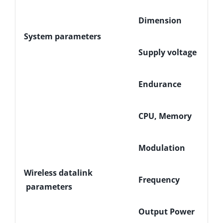
Dimension
System parameters
Supply voltage
Endurance
CPU, Memory
Modulation
Wireless datalink
Frequency
parameters
Output Power