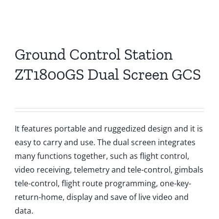
Ground Control Station
ZT1800GS Dual Screen GCS
It features portable and ruggedized design and it is
easy to carry and use. The dual screen integrates
many functions together, such as flight control,
video receiving, telemetry and tele-control, gimbals
tele-control, flight route programming, one-key-
return-home, display and save of live video and
data.