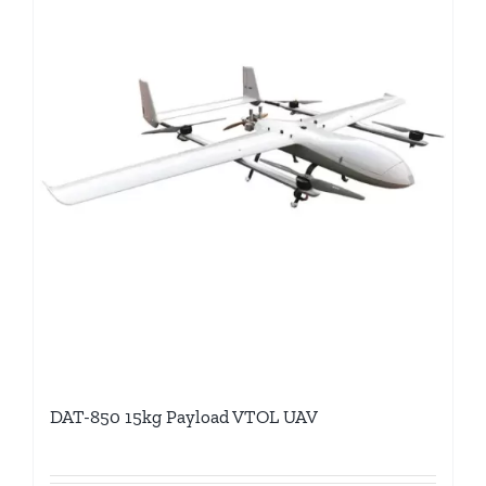
DAT-850 15kg Payload VTOL UAV