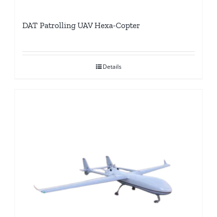
DAT Patrolling UAV Hexa-Copter
Details