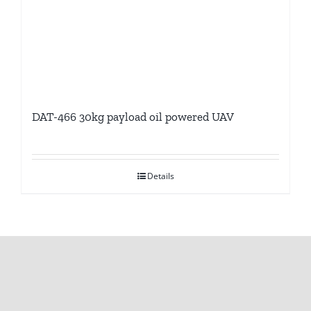
DAT-466 30kg payload oil powered UAV
Details