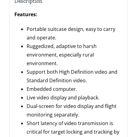
Description
Features:
Portable suitcase design, easy to carry
and operate.
Ruggedized, adaptive to harsh
environment, especially rural
environment.
Support both High Definition video and
Standard Definition video.
Embedded computer.
Live video display and playback.
Dual-screen for video display and flight
monitoring separately.
Short latency of video transmission is
critical for target locking and tracking by