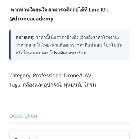
หากท่านใดสนใจ สามารถติดต่อได้ที่ Line ID :
@droneacademy
หมายเหตุ:
ราคานี้เป็นราคาอ้างอิง (อ้างอิงราคาโรงงาน/
ราคาตลาดในไทย) หากต้องการราคาที่แน่นอน โปรโมชัน
หรือใบเสนอราคา โปรดติดต่อทางร้าน
Professional Drone/UAV
Category:
กล้องและอุปกรณ์
หุ่นยนต์
โดรน
Tags:
,
,
Description