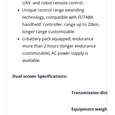
UAV and robot remote control.
Unique control range extending
technology, compatible with FUTABA
handheld controller, range up to 20km,
longer range customizable.
Li-battery pack equipped, endurance
more than 2 hours (longer endurance
customizable), AC power supply is
available.
Dual screen Specifications:
Transmission distan
Equipment weight