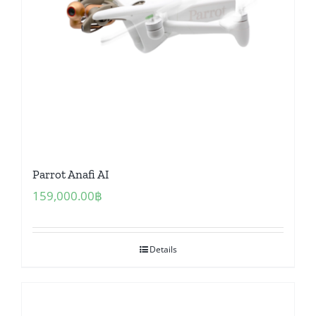
Parrot Anafi AI
159,000.00
฿
Details