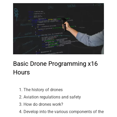
Basic Drone Programming x16
Hours
The history of drones
Aviation regulations and safety
How do drones work?
Develop into the various components of the