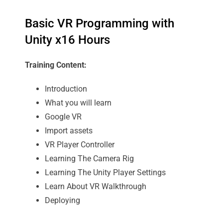
Basic VR Programming with
Unity x16 Hours
Training Content:
Introduction
What you will learn
Google VR
Import assets
VR Player Controller
Learning The Camera Rig
Learning The Unity Player Settings
Learn About VR Walkthrough
Deploying