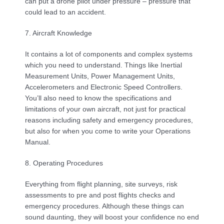
can put a drone pilot under pressure – pressure that 
could lead to an accident.
7. Aircraft Knowledge
It contains a lot of components and complex systems 
which you need to understand. Things like Inertial 
Measurement Units, Power Management Units, 
Accelerometers and Electronic Speed Controllers. 
You’ll also need to know the specifications and 
limitations of your own aircraft, not just for practical 
reasons including safety and emergency procedures, 
but also for when you come to write your Operations 
Manual.
8. Operating Procedures
Everything from flight planning, site surveys, risk 
assessments to pre and post flights checks and 
emergency procedures. Although these things can 
sound daunting, they will boost your confidence no end 