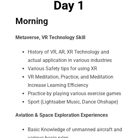
Day 1
Morning
Metaverse, VR Technology Skill
History of VR, AR, XR Technology and
actual application in various industries
Various Safety tips for using XR
VR Meditation, Practice, and Meditation
Increase Learning Efficiency
Practice by playing various exercise games
Sport (Lightsaber Music, Dance Ohshape)
Aviation & Space Exploration Experiences
Basic Knowledge of unmanned aircraft and
various basic rules