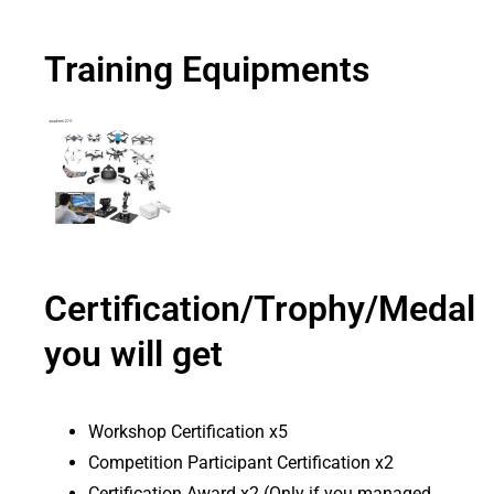
Training Equipments
Certification/Trophy/Medal
you will get
Workshop Certification x5
Competition Participant Certification x2
Certification Award x2 (Only if you managed