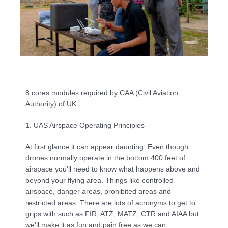
8 cores modules required by CAA (Civil Aviation 
Authority) of UK.
1. UAS Airspace Operating Principles
At first glance it can appear daunting. Even though 
drones normally operate in the bottom 400 feet of 
airspace you’ll need to know what happens above and 
beyond your flying area. Things like controlled 
airspace, danger areas, prohibited areas and 
restricted areas. There are lots of acronyms to get to 
grips with such as FIR, ATZ, MATZ, CTR and AIAA but 
we’ll make it as fun and pain free as we can.