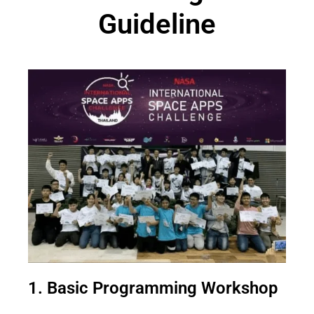
Guideline
1. Basic Programming Workshop