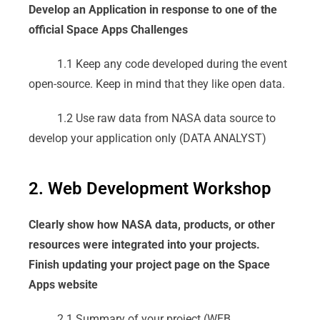
Develop an Application in response to one of the
official Space Apps Challenges
1.1 Keep any code developed during the event
open-source. Keep in mind that they like open data.
1.2 Use raw data from NASA data source to
develop your application only (DATA ANALYST)
2. Web Development Workshop
Clearly show how NASA data, products, or other
resources were integrated into your projects.
Finish updating your project page on the Space
Apps website
2.1 Summary of your project (WEB