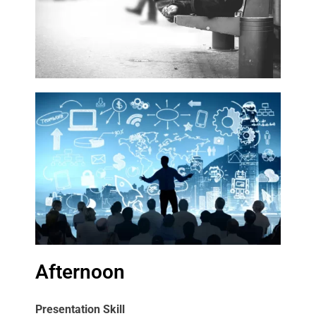
Afternoon
Presentation Skill