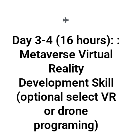
Day 3-4 (16 hours): :
Metaverse Virtual
Reality
Development Skill
(optional select VR
or drone
programing)