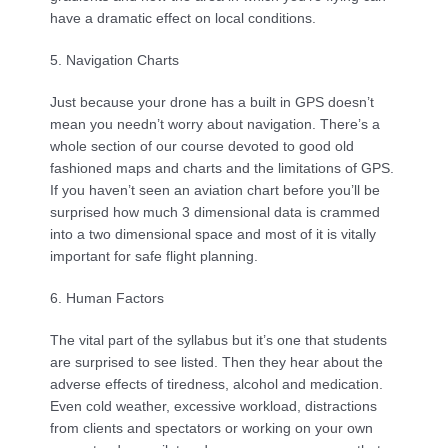
have a dramatic effect on local conditions.
5. Navigation Charts
Just because your drone has a built in GPS doesn’t 
mean you needn’t worry about navigation. There’s a 
whole section of our course devoted to good old 
fashioned maps and charts and the limitations of GPS. 
If you haven’t seen an aviation chart before you’ll be 
surprised how much 3 dimensional data is crammed 
into a two dimensional space and most of it is vitally 
important for safe flight planning.
6. Human Factors
The vital part of the syllabus but it’s one that students 
are surprised to see listed. Then they hear about the 
adverse effects of tiredness, alcohol and medication. 
Even cold weather, excessive workload, distractions 
from clients and spectators or working on your own 