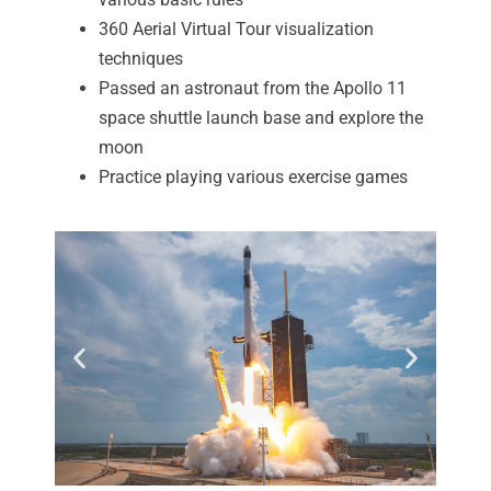
360 Aerial Virtual Tour visualization
techniques
Passed an astronaut from the Apollo 11
space shuttle launch base and explore the
moon
Practice playing various exercise games