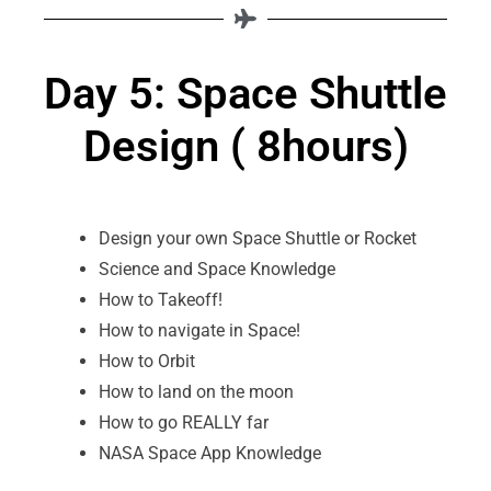
Day 5: Space Shuttle
Design ( 8hours)
Design your own Space Shuttle or Rocket
Science and Space Knowledge
How to Takeoff!
How to navigate in Space!
How to Orbit
How to land on the moon
How to go REALLY far
NASA Space App Knowledge