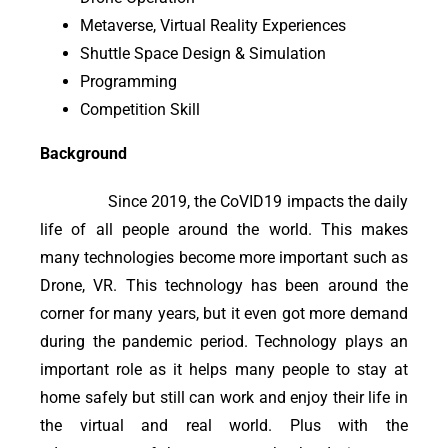
Metaverse, Virtual Reality Experiences
Shuttle Space Design & Simulation
Programming
Competition Skill
Background
Since 2019, the CoVID19 impacts the daily
life of all people around the world. This makes
many technologies become more important such as
Drone, VR. This technology has been around the
corner for many years, but it even got more demand
during the pandemic period. Technology plays an
important role as it helps many people to stay at
home safely but still can work and enjoy their life in
the virtual and real world. Plus with the