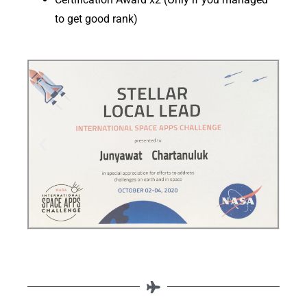
to get good rank)