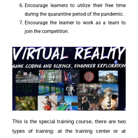
Encourage
learners
to utilize their free time
during the quarantine period of the
pandemic
.
Encourage the learner to work as a team to
join the competition.
This is the special training course, there are two 
types of training: at the training center or at 