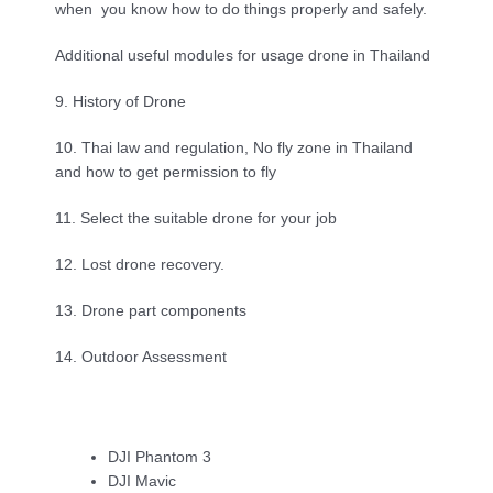
when  you know how to do things properly and safely.
Additional useful modules for usage drone in Thailand
9. History of Drone
10. Thai law and regulation, No fly zone in Thailand 
and how to get permission to fly
11. Select the suitable drone for your job
12. Lost drone recovery.
13. Drone part components
14. Outdoor Assessment
DJI Phantom 3
DJI Mavic