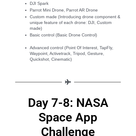
DJI Spark
Parrot Mini Drone, Parrot AR Drone
Custom made (Introducing drone component & 
unique feature of each drone: DJI, Custom 
made)
Basic control (Basic Drone Control)
Advanced control (Point Of Interest, TapFly, 
Waypoint, Activetrack, Tripod, Gesture, 
Quickshot, Cinematic)
Day 7-8: NASA
Space App
Challenge