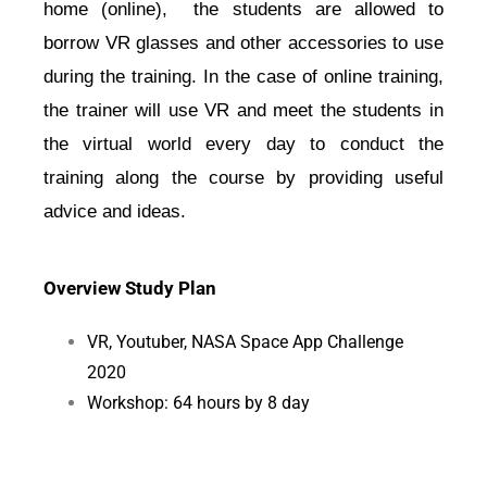
home (online),  the students are allowed to 
borrow VR glasses and other accessories to use 
during the training. In the case of online training, 
the trainer will use VR and meet the students in 
the virtual world every day to conduct the 
training along the course by providing useful 
advice and ideas.
Overview Study Plan
VR, Youtuber, NASA Space App Challenge
2020
Workshop: 64 hours by 8 day