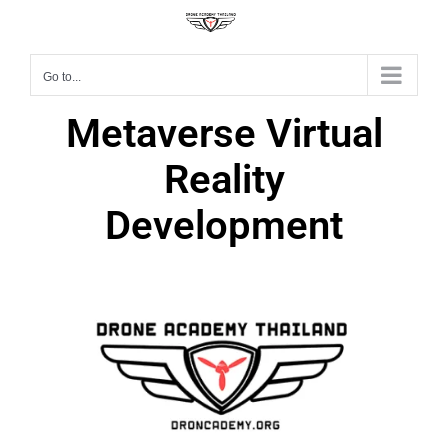
Go to...
Metaverse Virtual
Reality
Development