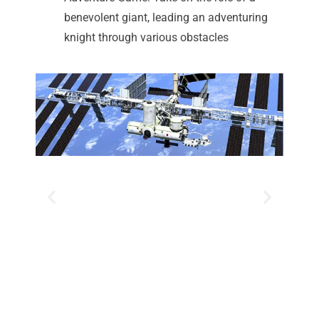
benevolent giant, leading an adventuring
knight through various obstacles