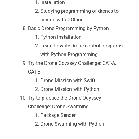
Installation
Studying programming of drones to
control with GOlang
Basic Drone Programming by Python
Python installation
Learn to write drone control programs
with Python Programming
Try the Drone Odyssey Challenge: CAT-A,
CAT-B
Drone Mission with Swift
Drone Mission with Python
Try to practice the Drone Odyssey
Challenge: Drone Swarming
Package Sender
Drone Swarming with Python