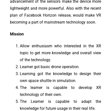
advancement of the sensors make the device more
lightweight and more powerful. Also with the recent
plan of Facebook Horizon release, would make VR
becoming a part of mainstream technology soon.
Mission
Allow enthusiasm who interested in
the XR
topic
to get more knowledge and overall view
of the technology.
Learner got basic drone operation.
Learning got the knowledge to design their
own space shuttle in simulation.
The learner is capable to develop XR
technology
of
their own.
The Learner is capable to adapt the
knowledge for future usage in their real life.