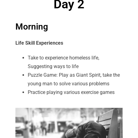
Day 2
Morning
Life Skill Experiences
Take to experience homeless life,
Suggesting ways to life
Puzzle Game: Play as Giant Spirit, take the
young man to solve various problems
Practice playing various exercise games