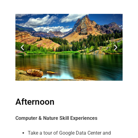
Afternoon
Computer & Nature Skill Experiences
Take a tour of Google Data Center and