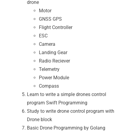
drone
Motor
GNSS GPS
Flight Controller
ESC
Camera
Landing Gear
Radio Reciever
Telemetry
Power Module
Compass
Learn to write a simple drones control
program Swift Programming
Study to write drone control program with
Drone block
Basic Drone Programming by Golang