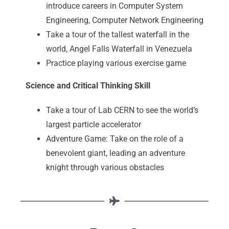
introduce careers in Computer System
Engineering, Computer Network Engineering
Take a tour of the tallest waterfall in the
world, Angel Falls Waterfall in Venezuela
Practice playing various exercise game
Science and Critical Thinking Skill
Take a tour of Lab CERN to see the world’s
largest particle accelerator
Adventure Game: Take on the role of a
benevolent giant, leading an adventure
knight through various obstacles