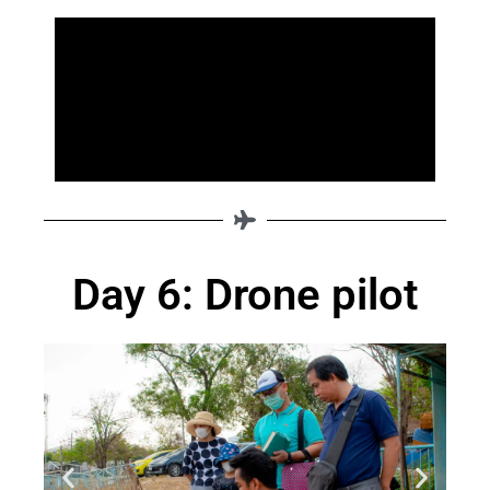
Day 6: Drone pilot