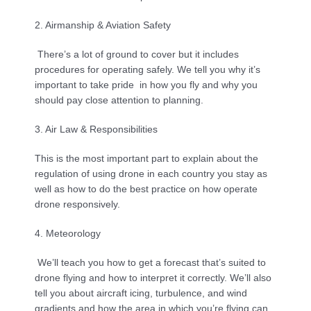
2. Airmanship & Aviation Safety
 There’s a lot of ground to cover but it includes 
procedures for operating safely. We tell you why it’s 
important to take pride  in how you fly and why you 
should pay close attention to planning.
3. Air Law & Responsibilities
This is the most important part to explain about the 
regulation of using drone in each country you stay as 
well as how to do the best practice on how operate 
drone responsively.
4. Meteorology
 We’ll teach you how to get a forecast that’s suited to 
drone flying and how to interpret it correctly. We’ll also 
tell you about aircraft icing, turbulence, and wind 
gradients and how the area in which you’re flying can 