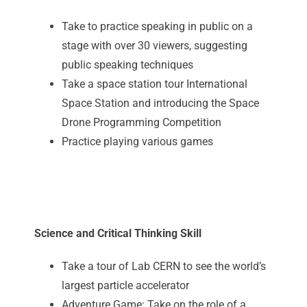
Take to practice speaking in public on a
stage with over 30 viewers, suggesting
public speaking techniques
Take a space station tour International
Space Station and introducing the Space
Drone Programming Competition
Practice playing various games
Science and Critical Thinking Skill
Take a tour of Lab CERN to see the world’s
largest particle accelerator
Adventure Game: Take on the role of a