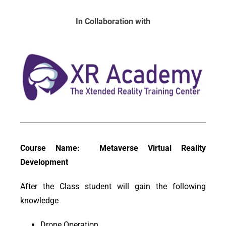
In Collaboration with
Course Name: Metaverse Virtual Reality
Development
After the Class student will gain the following
knowledge
Drone Operation