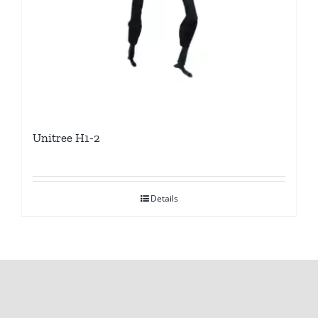
Unitree H1-2
Details