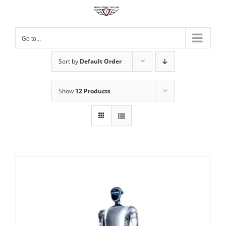
Skip
to
content
Go to...
Sort by
Default Order
Show
12 Products