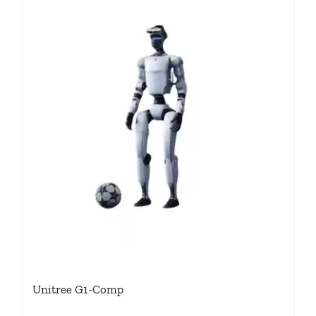
Unitree G1-Comp