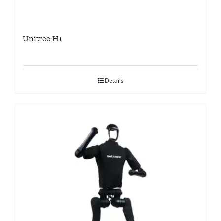
Unitree H1
Details