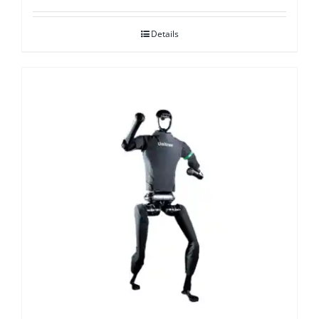
Details