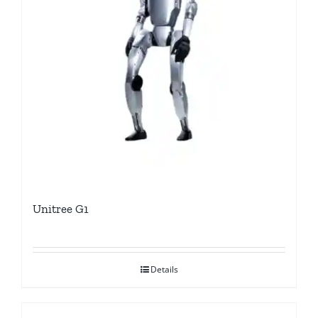
Unitree G1
Details