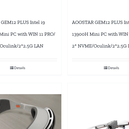
GEM12 PLUS Intel i9
AOOSTAR GEM12 PLUS Inte
ini PC with WIN 11 PRO/
13900H Mini PC with WIN
Oculink/2*2.5G LAN
2* NVME/Oculink/2*2.5G
Details
Details