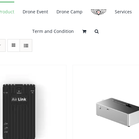
Product
Drone Event
Drone Camp
Services
Term and Condition