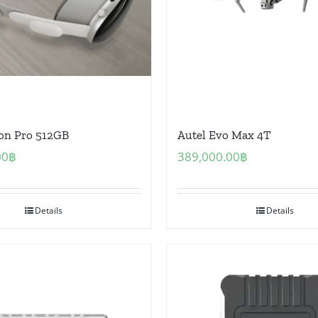
ion Pro 512GB
Autel Evo Max 4T
00
฿
389,000.00
฿
Details
Details