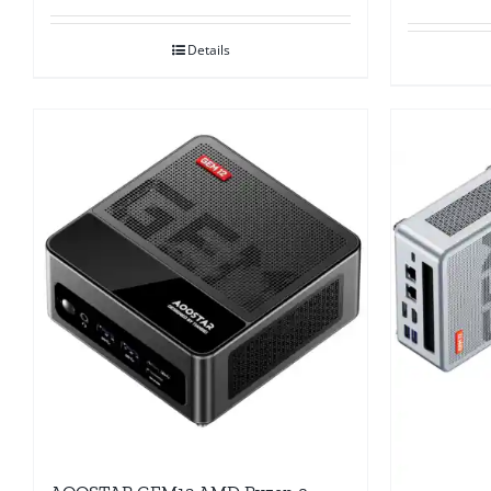
Details