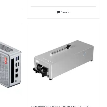
Details