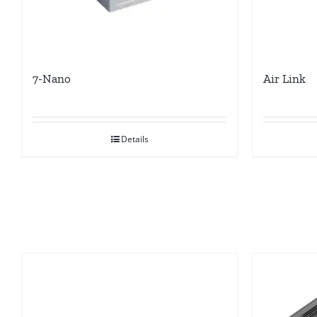
7-Nano
Air Link
Details