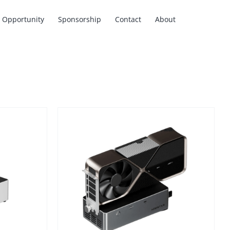
Opportunity
Sponsorship
Contact
About