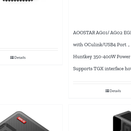
AOOSTAR AG01/ AG02 EG
with OCulink/USB4 Port，
Huntkey 350-400W Power 
Details
Supports TGX interface ho
Details