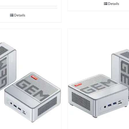
Details
Details