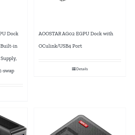
PU Dock
AOOSTAR AG02 EGPU Dock with
Built-in
OCulink/USB4 Port
Supply,
Details
t-swap