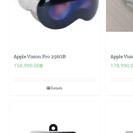
Apple Vision Pro 256GB
Apple Vis
158,990.00
฿
178,990.
Details