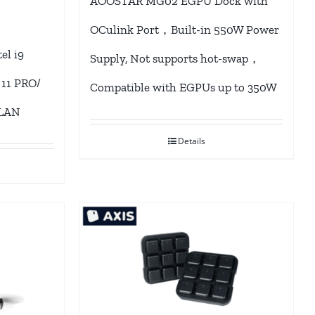
AOOSTAR MG02 EGPU Dock with
OCulink Port，Built-in 550W Power
l i9
Supply, Not supports hot-swap，
 11 PRO/
Compatible with EGPUs up to 350W
 LAN
Details