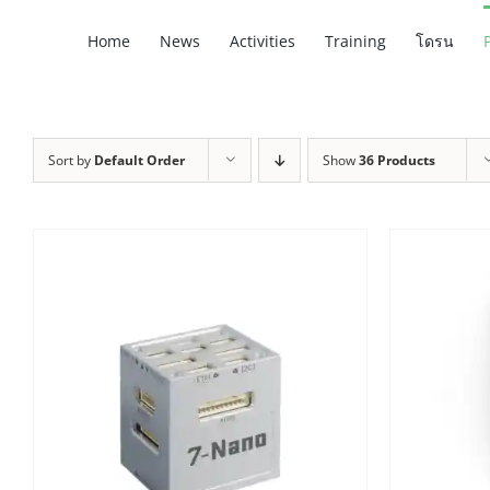
Skip
Home
News
Activities
Training
โดรน
to
content
Sort by
Default Order
Show
36 Products