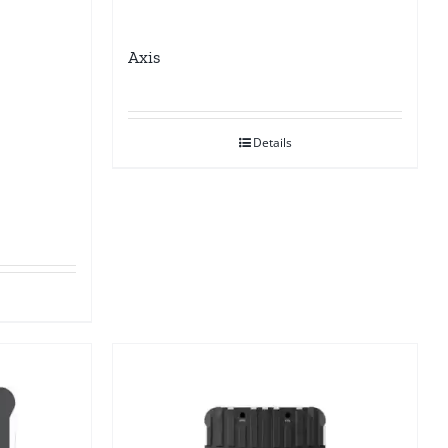
Axis
Details