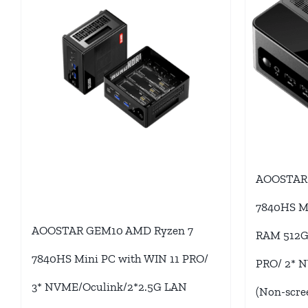
AOOSTAR 
7840HS M
AOOSTAR GEM10 AMD Ryzen 7
RAM 512G/
7840HS Mini PC with WIN 11 PRO/
PRO/ 2* 
3* NVME/Oculink/2*2.5G LAN
(Non-scre