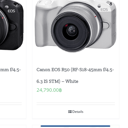
mm f/4.5-
Canon EOS R50 (RF-S18-45mm f/4.5-
6.3 IS STM) – White
24,790.00
฿
Details