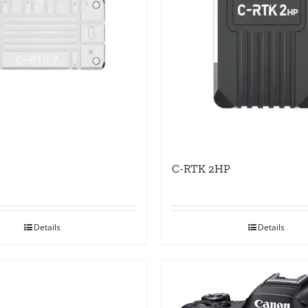
C-RTK 2HP
Details
Details