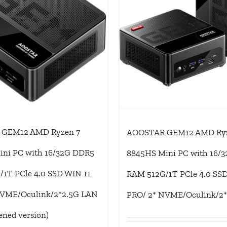
GEM12 AMD Ryzen 7
AOOSTAR GEM12 AMD Ryz
ini PC with 16/32G DDR5
8845HS Mini PC with 16/
1T PCle 4.0 SSD WIN 11
RAM 512G/1T PCle 4.0 SSD
NVME/Oculink/2*2.5G LAN
PRO/ 2* NVME/Oculink/2
ened version)