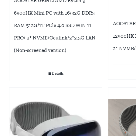
AOOSTAR GEM12 AMD Ryzen 9
6900HX Mini PC with 16/32G DDR5
AOOSTAR 
RAM 512G/1T PCle 4.0 SSD WIN 11
12900HK M
PRO/ 2* NVME/Oculink/2*2.5G LAN
2* NVME/
(Non-screened version)
Details