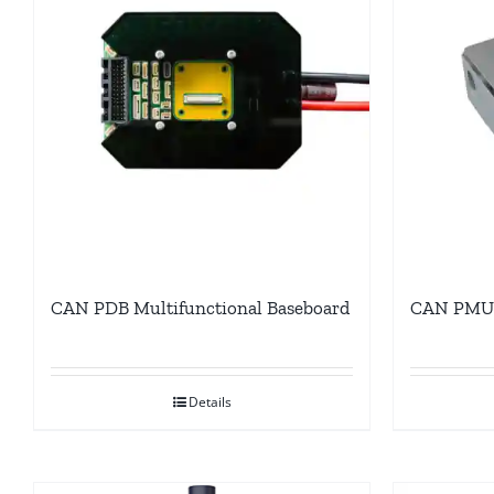
CAN PDB Multifunctional Baseboard
CAN PMU 
Details