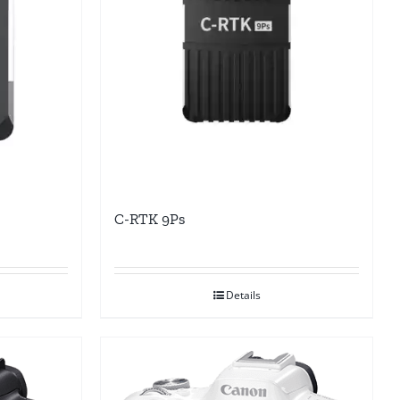
C-RTK 9Ps
Details