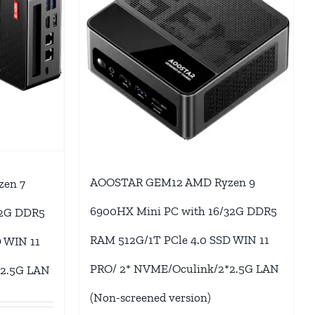
AOOSTAR GEM12 AMD Ryzen 9
en 7
6900HX Mini PC with 16/32G DDR5
32G DDR5
RAM 512G/1T PCle 4.0 SSD WIN 11
 WIN 11
PRO/ 2* NVME/Oculink/2*2.5G LAN
*2.5G LAN
(Non-screened version)