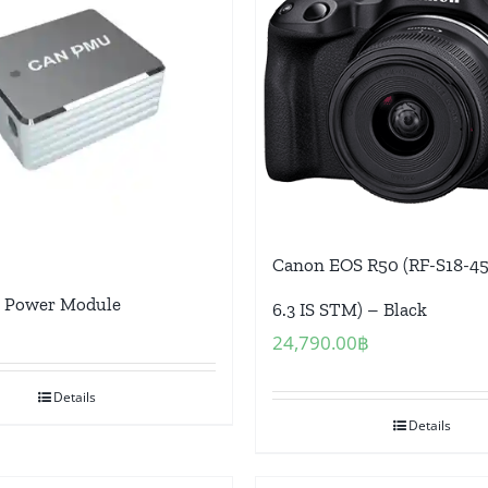
Canon EOS R50 (RF-S18-45
Power Module
6.3 IS STM) – Black
24,790.00
฿
Details
Details