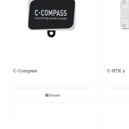
C-Compass
C-RTK 2
Details