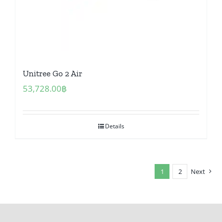
Unitree Go 2 Air
53,728.00
฿
Details
1
2
Next