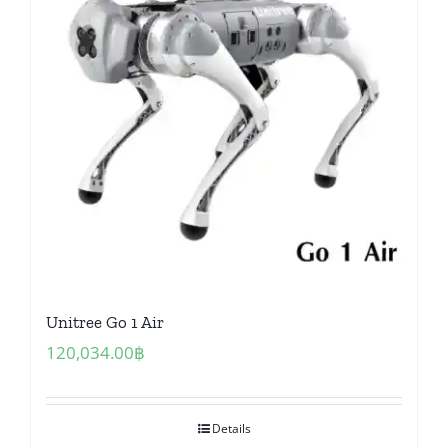
Unitree Go 1 Air
120,034.00
฿
Details