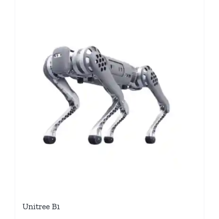
Unitree B1