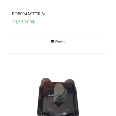
ROBOMASTER S1
19,500.00
฿
Details