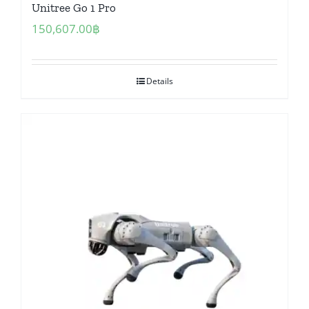
Unitree Go 1 Pro
150,607.00
฿
Details