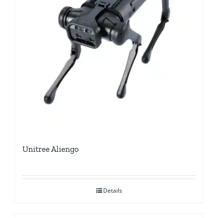
Unitree Aliengo
Details