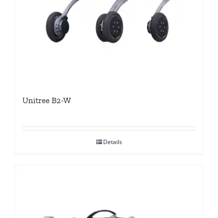
Unitree B2-W
Details