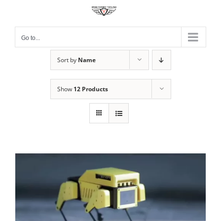
Skip
to
content
Go to...
Sort by
Name
Show
12 Products