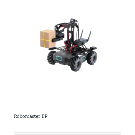
Robomaster EP