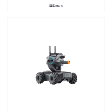
Details