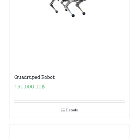
Quadruped Robot
190,000.00
฿
Details