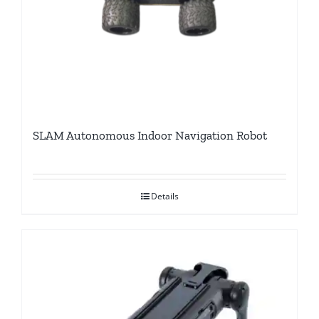
SLAM Autonomous Indoor Navigation Robot
Details