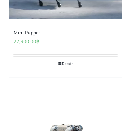
Mini Pupper
27,900.00
฿
Details