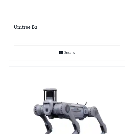
Unitree B2
Details