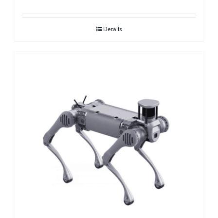
Details