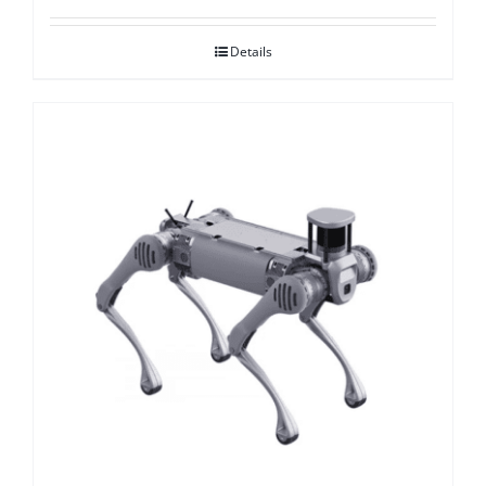
Details