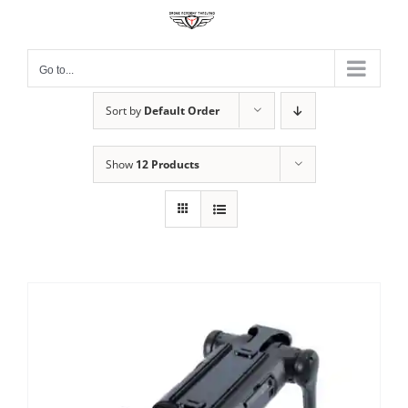
Skip
to
content
Go to...
Sort by
Default Order
Show
12 Products