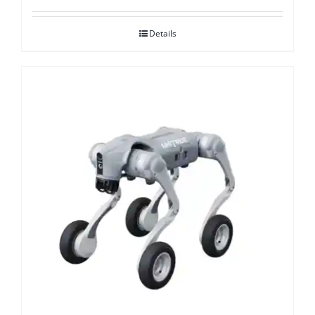
Details