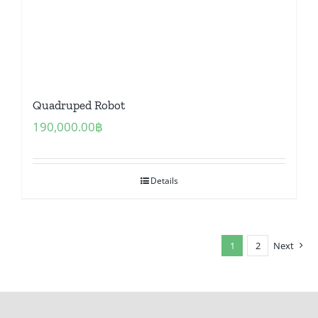
Quadruped Robot
190,000.00
฿
Details
1
2
Next