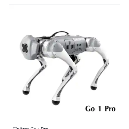
Unitree Go 1 Pro