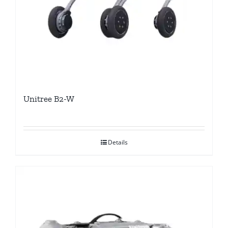
Unitree B2-W
Details