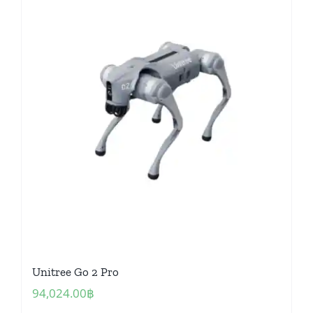
Unitree Go 2 Pro
94,024.00
฿