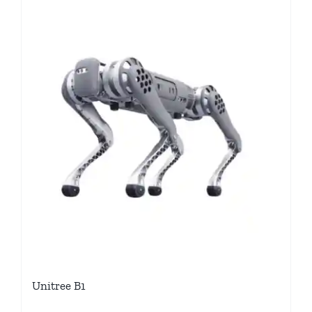
Unitree B1