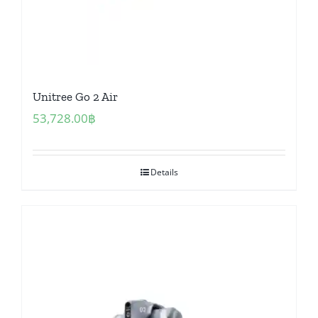
Unitree Go 2 Air
53,728.00
฿
Details