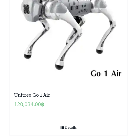
Unitree Go 1 Air
120,034.00
฿
Details