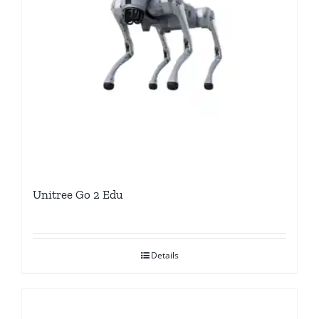
Unitree Go 2 Edu
Details