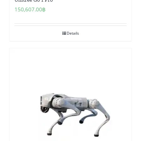
150,607.00
฿
Details