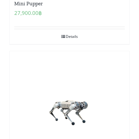
Mini Pupper
27,900.00
฿
Details