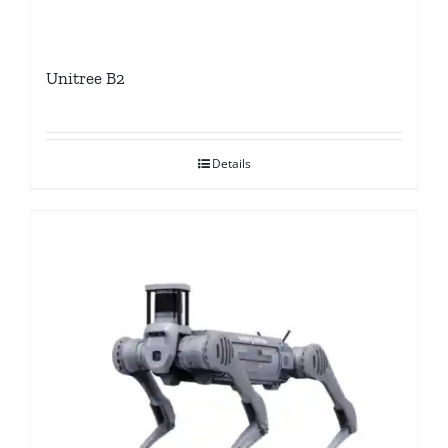
Unitree B2
Details