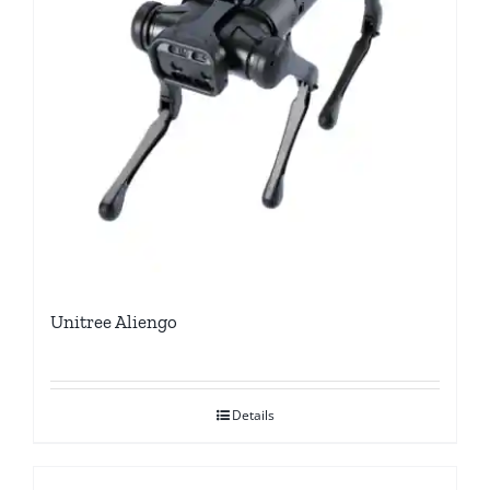
Unitree Aliengo
Details