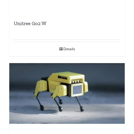
Unitree Go2 W
Details