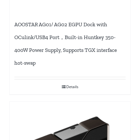
AOOSTAR AG01/ AG02 EGPU Dock with
OCulink/USB4 Port，Built-in Huntkey 350-
400W Power Supply, Supports TGX interface
hot-swap
Details