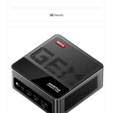
Details