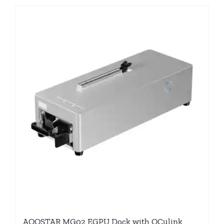
AOOSTAR MG02 EGPU Dock with OCulink