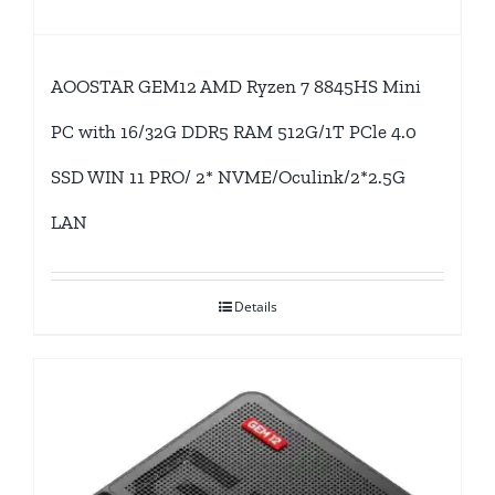
AOOSTAR GEM12 AMD Ryzen 7 8845HS Mini
PC with 16/32G DDR5 RAM 512G/1T PCle 4.0
SSD WIN 11 PRO/ 2* NVME/Oculink/2*2.5G
LAN
Details