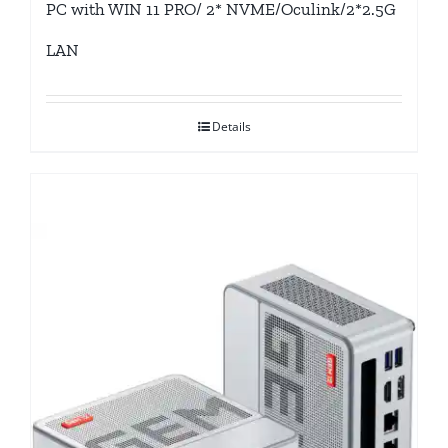
PC with WIN 11 PRO/ 2* NVME/Oculink/2*2.5G
LAN
Details