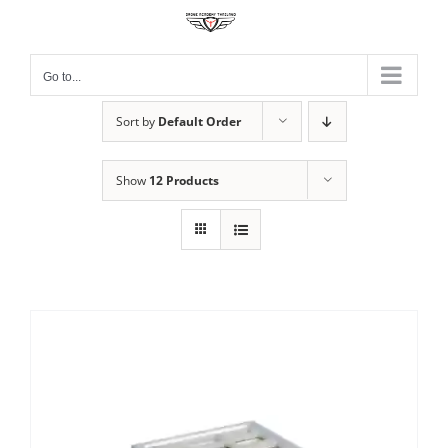
Skip
to
content
Go to...
Sort by
Default Order
Show
12 Products