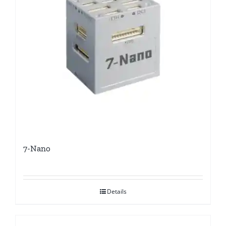
7-Nano
Details