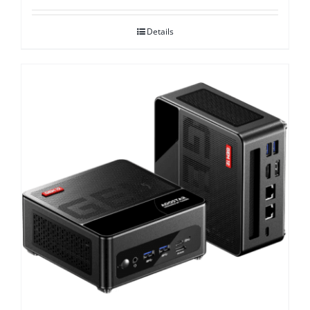
Details