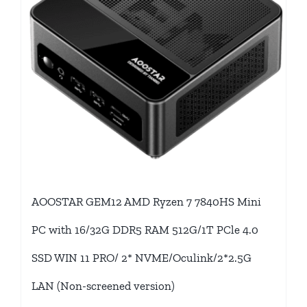
AOOSTAR GEM12 AMD Ryzen 7 7840HS Mini
PC with 16/32G DDR5 RAM 512G/1T PCle 4.0
SSD WIN 11 PRO/ 2* NVME/Oculink/2*2.5G
LAN (Non-screened version)