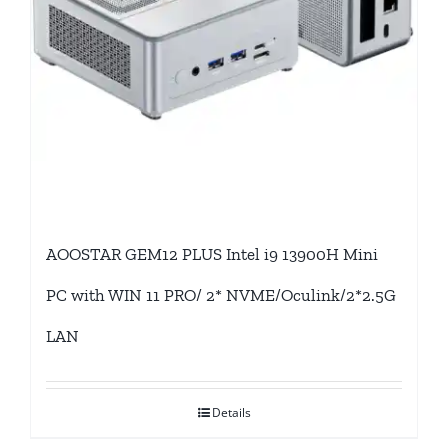
AOOSTAR GEM12 PLUS Intel i9 13900H Mini
PC with WIN 11 PRO/ 2* NVME/Oculink/2*2.5G
LAN
Details