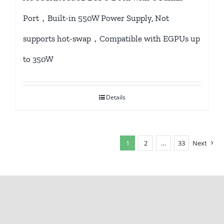
Port，Built-in 550W Power Supply, Not
supports hot-swap，Compatible with EGPUs up
to 350W
Details
1
2
…
33
Next