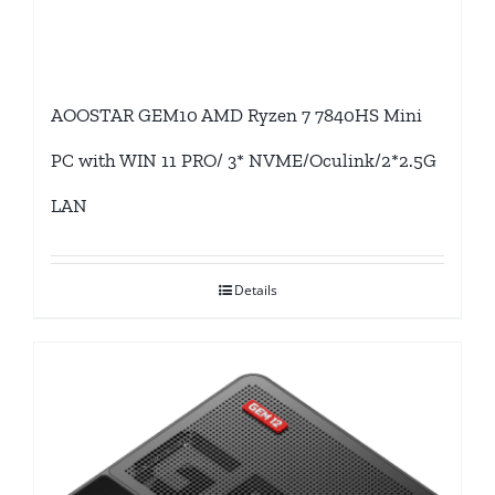
AOOSTAR GEM10 AMD Ryzen 7 7840HS Mini
PC with WIN 11 PRO/ 3* NVME/Oculink/2*2.5G
LAN
Details