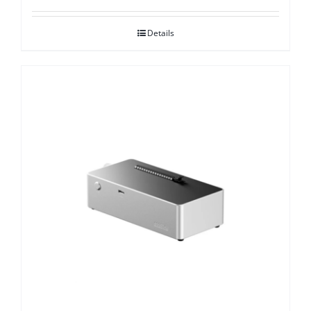
Details