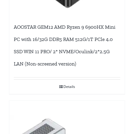
AOOSTAR GEM12 AMD Ryzen 9 6900HX Mini
PC with 16/32G DDR5 RAM 512G/1T PCle 4.0
SSD WIN 11 PRO/ 2* NVME/Oculink/2*2.5G
LAN (Non-screened version)
Details