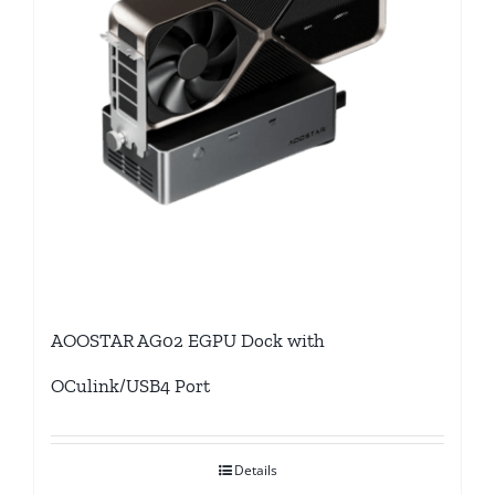
AOOSTAR AG02 EGPU Dock with
OCulink/USB4 Port
Details