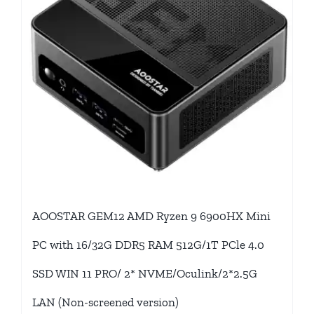
AOOSTAR GEM12 AMD Ryzen 9 6900HX Mini
PC with 16/32G DDR5 RAM 512G/1T PCle 4.0
SSD WIN 11 PRO/ 2* NVME/Oculink/2*2.5G
LAN (Non-screened version)