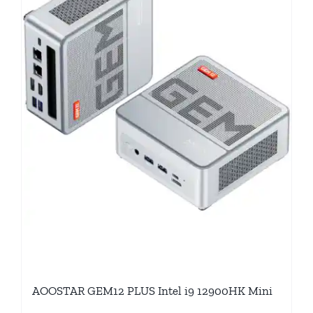
AOOSTAR GEM12 PLUS Intel i9 12900HK Mini