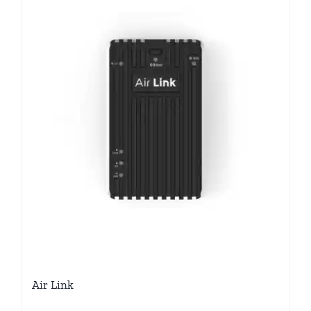
Air Link