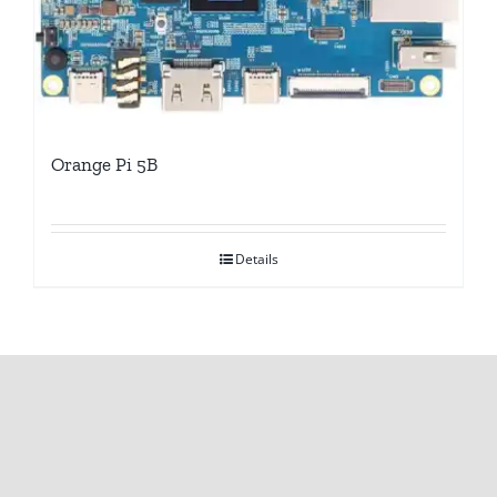
Orange Pi 5B
Details