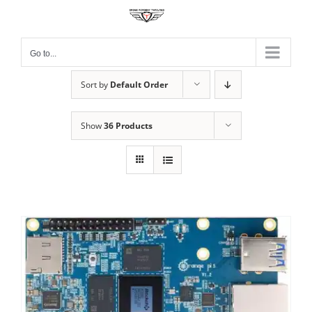
Skip
to
content
Go to...
Sort by
Default Order
Show
36 Products