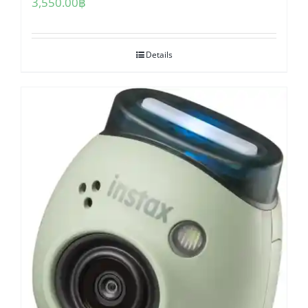
3,550.00
฿
Details