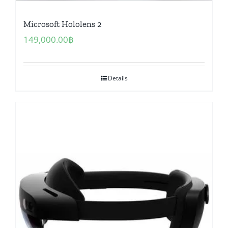
Microsoft Hololens 2
149,000.00
฿
Details