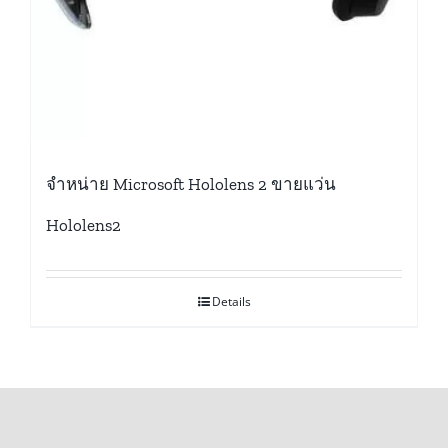
จำหน่าย Microsoft Hololens 2 ขายแว่น
Hololens2
Details