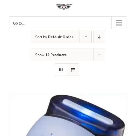
Skip
to
content
Go to...
Sort by
Default Order
Show
12 Products