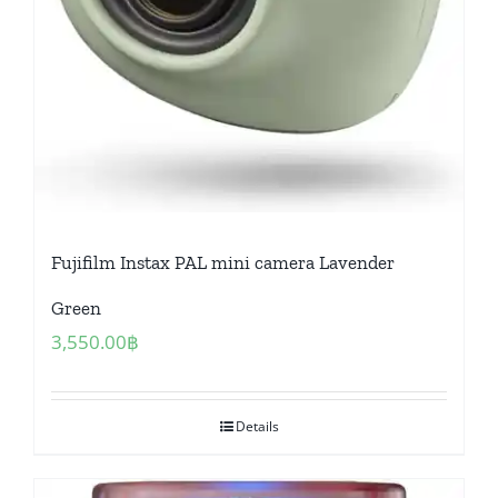
Fujifilm Instax PAL mini camera Lavender
Green
3,550.00
฿
Details