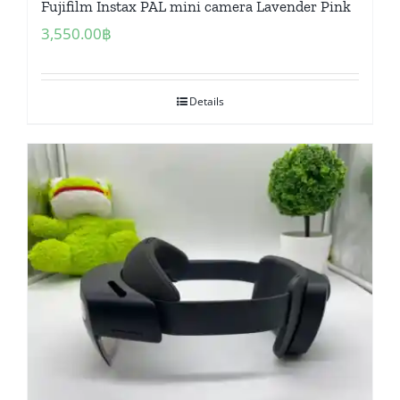
Fujifilm Instax PAL mini camera Lavender Pink
3,550.00
฿
Details