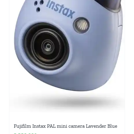
Fujifilm Instax PAL mini camera Lavender Blue