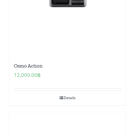
Osmo Action
12,000.00
฿
Details