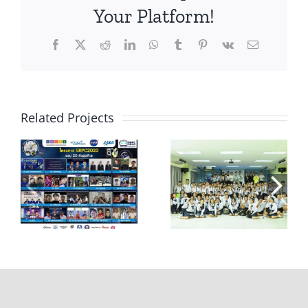
Your Platform!
Facebook
X
Reddit
LinkedIn
WhatsApp
Tumblr
Pinterest
Vk
Email
Related Projects
e
แถลงข่าว Space
บรรยายให้ความรู้
Fly Robot