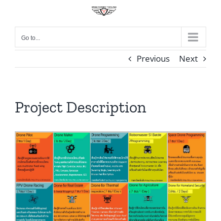
Skip
to
content
Go to...
Previous
Next
Project Description