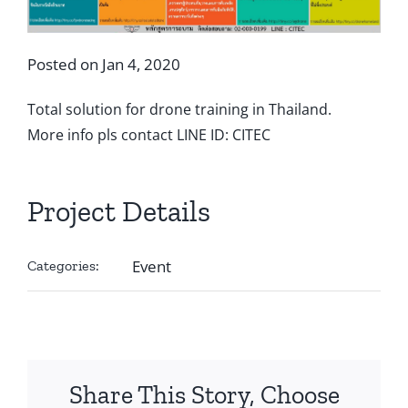
Posted on Jan 4, 2020
Total solution for drone training in Thailand.
More info pls contact LINE ID: CITEC
Project Details
Event
Categories:
Share This Story, Choose