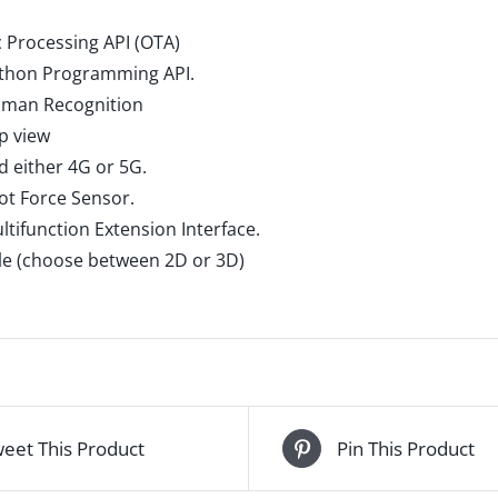
 Processing API (OTA)
ython Programming API.
uman Recognition
p view
d either 4G or 5G.
oot Force Sensor.
ltifunction Extension Interface.
ble (choose between 2D or 3D)
eet This Product
Pin This Product