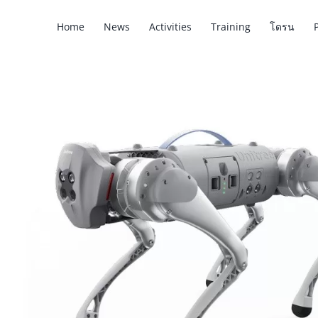
Skip
Home
News
Activities
Training
โดรน
to
content