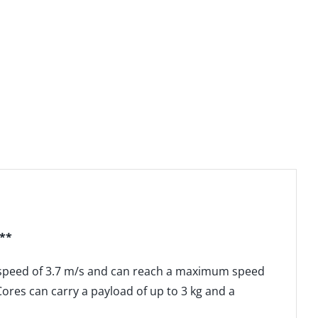
***
a speed of 3.7 m/s and can reach a maximum speed
ores can carry a payload of up to 3 kg and a