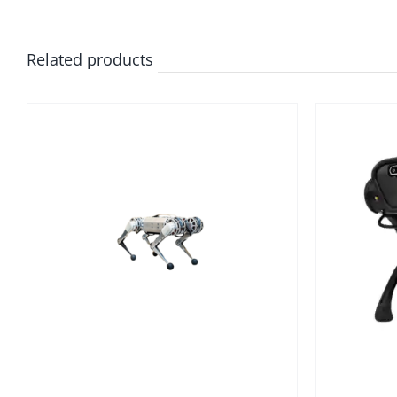
Related products