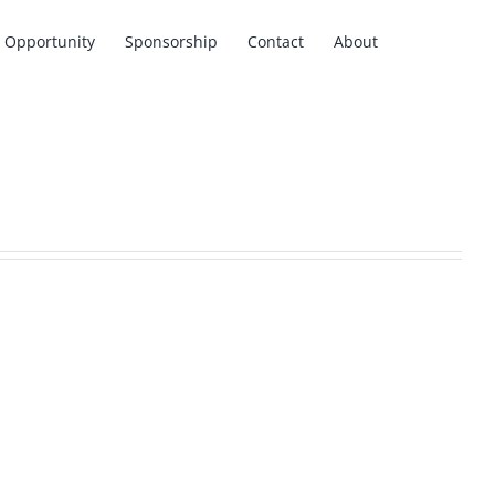
Opportunity
Sponsorship
Contact
About