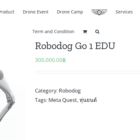
Product
Drone Event
Drone Camp
Services
Term and Condition
Robodog Go 1 EDU
300,000.00
฿
Robodog
Category:
Meta Quest
หุ่นยนต์
Tags:
,