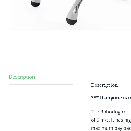
Description
Description
*** If anyone is 
The Robodog robot
of 5 m/s. It has 
maximum payload 