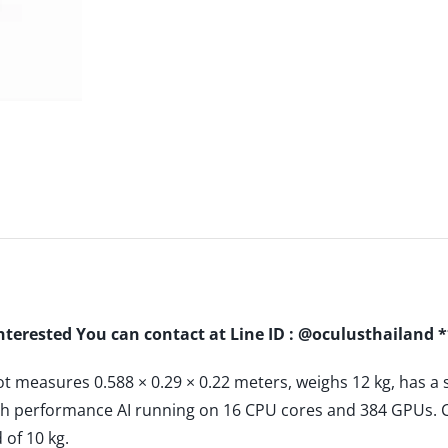
interested You can contact at Line ID : @oculusthailand 
 measures 0.588 × 0.29 × 0.22 meters, weighs 12 kg, has 
high performance AI running on 16 CPU cores and 384 GPUs. C
of 10 kg.