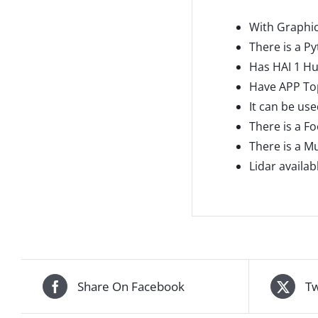
With Graphic
There is a P
Has HAI 1 H
Have APP To
It can be use
There is a F
There is a Mu
Lidar availa
Share On Facebook
Tw