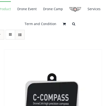
Product
Drone Event
Drone Camp
Services
Term and Condition