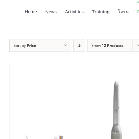
Skip
Home
News
Activities
Training
โดรน
to
content
Sort by
Price
Show
12 Products