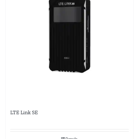
LTE Link SE
Details