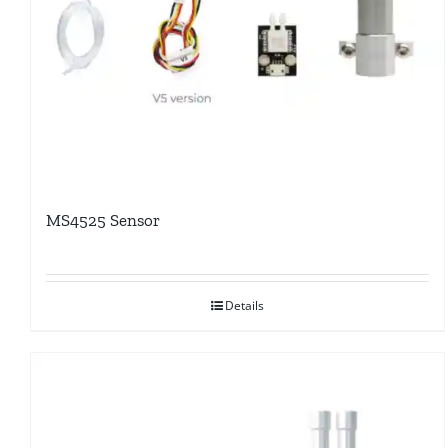
MS4525 Sensor
Details