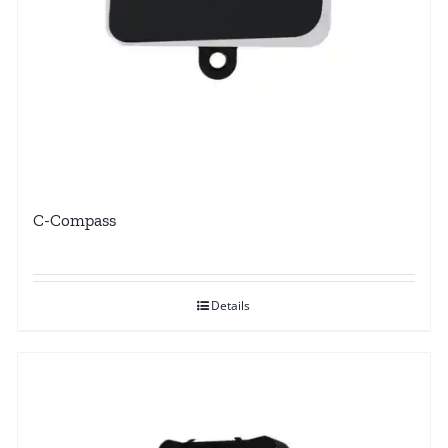
C-Compass
Details