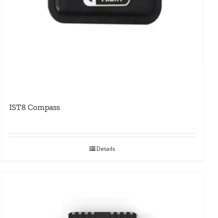
IST8 Compass
Details