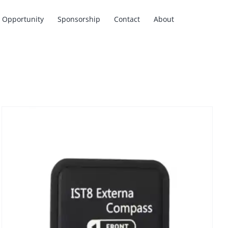
Opportunity
Sponsorship
Contact
About