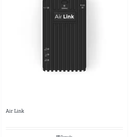
Air Link
Details