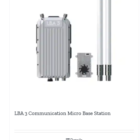
LBA 3 Communication Micro Base Station
Details