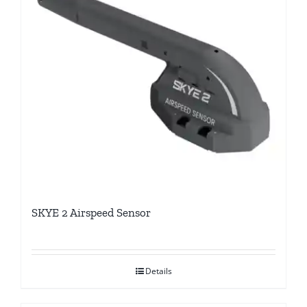
SKYE 2 Airspeed Sensor
Details