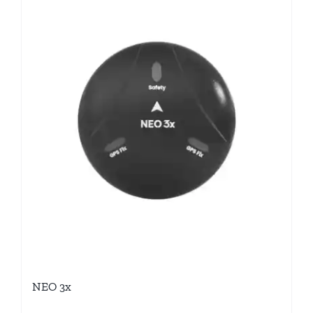
NEO 3x