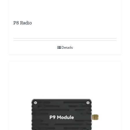
P8 Radio
Details