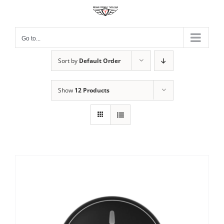
Skip
to
content
Go to...
Sort by
Default Order
Show
12 Products