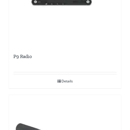
P9 Radio
Details