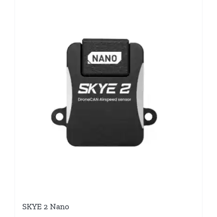
SKYE 2 Nano