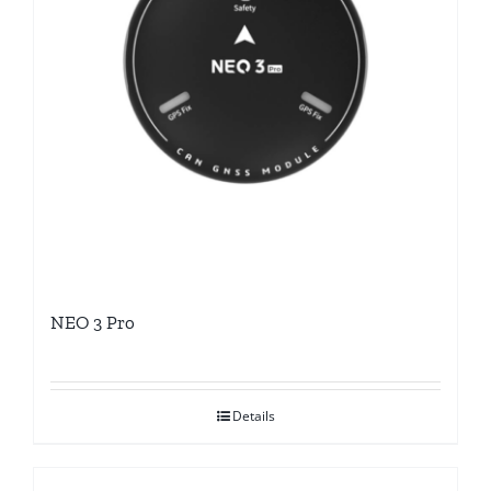
NEO 3 Pro
Details