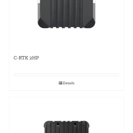
C-RTK 2HP
Details