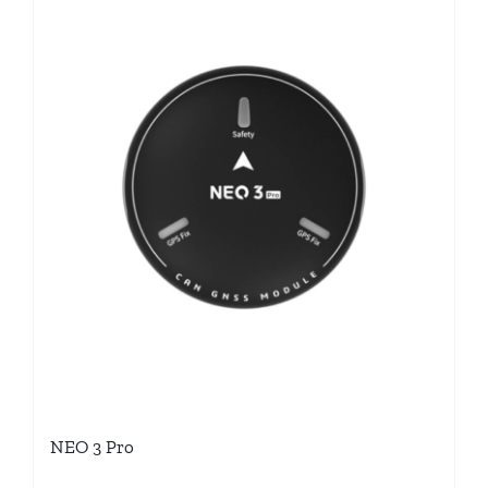
NEO 3 Pro