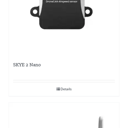
SKYE 2 Nano
Details