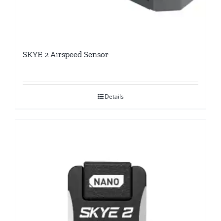
SKYE 2 Airspeed Sensor
Details