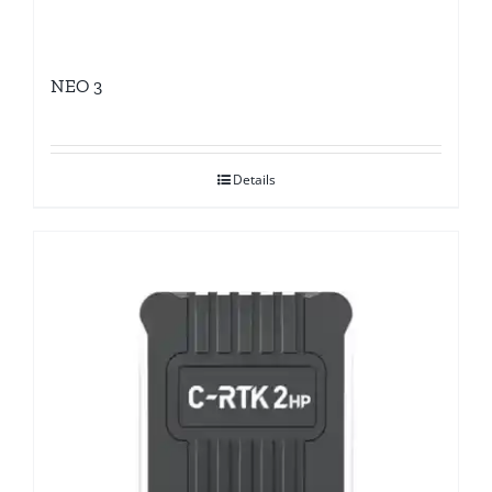
NEO 3
Details