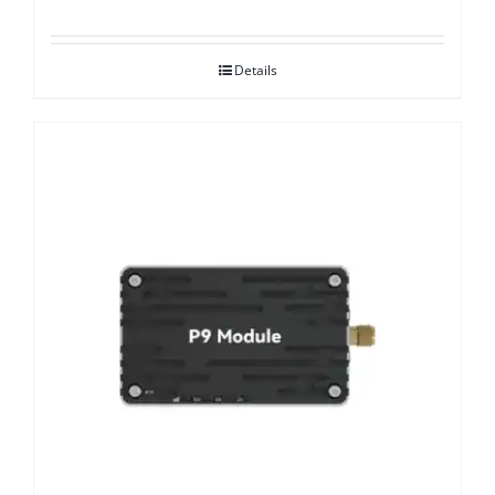
Details