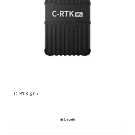
C-RTK 9Ps
Details