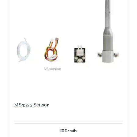
MS4525 Sensor
Details