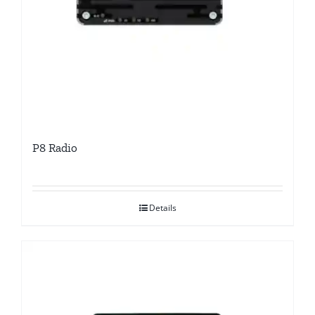
P8 Radio
Details