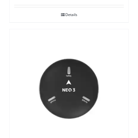
Details