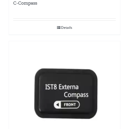
C-Compass
Details