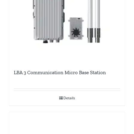
LBA 3 Communication Micro Base Station
Details