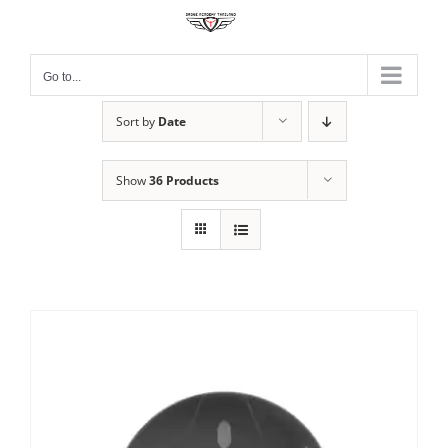
Skip
to
content
Go to...
Sort by
Date
Show
36 Products