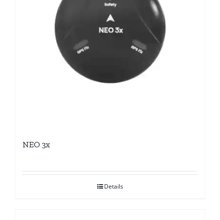
NEO 3x
Details