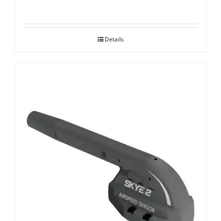
Details