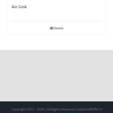
Air Link
Details
Copyright 2012 - 2020 | All Rights Reserved |ขอสงวนสิทธิหาก