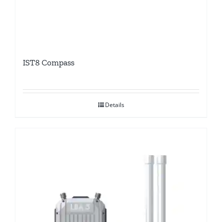
IST8 Compass
Details