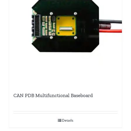
CAN PDB Multifunctional Baseboard
Details