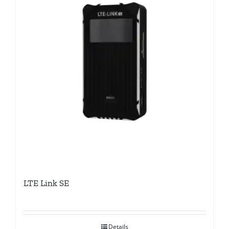
LTE Link SE
Details