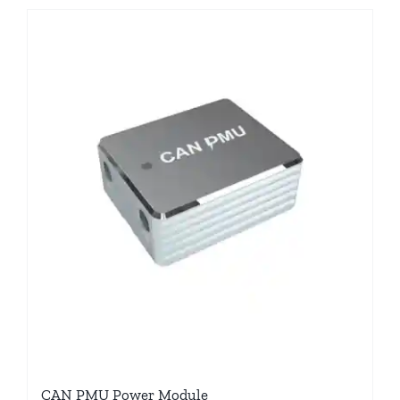
CAN PMU Power Module