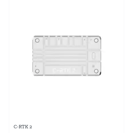
C-RTK 2