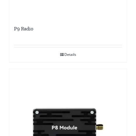
P9 Radio
Details