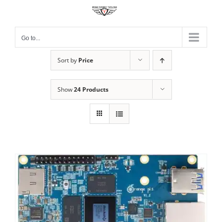
Skip
to
content
Go to...
Sort by
Price
Show
24 Products