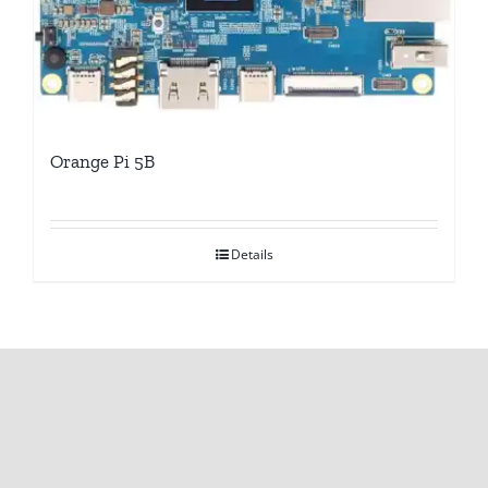
Orange Pi 5B
Details