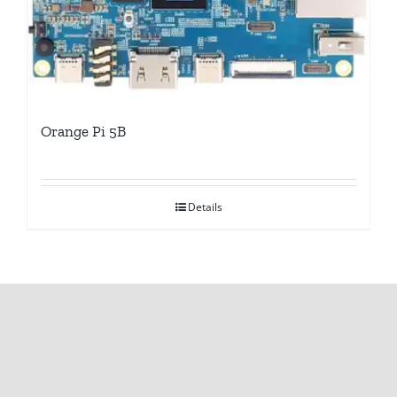
Orange Pi 5B
Details