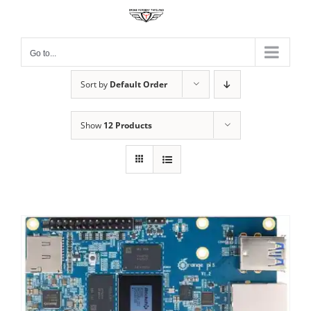
Skip
to
content
Go to...
Sort by
Default Order
Show
12 Products