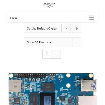
Skip
to
content
Go to...
Sort by
Default Order
Show
36 Products