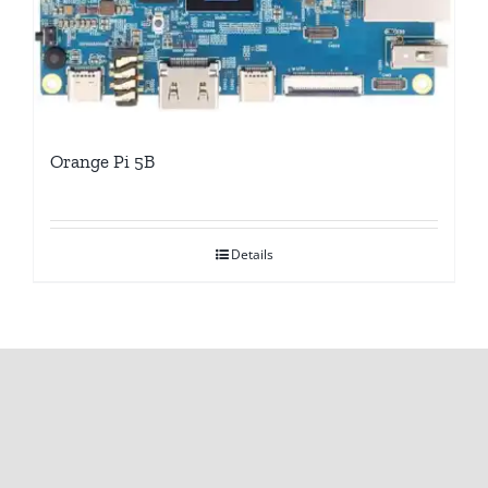
Orange Pi 5B
Details