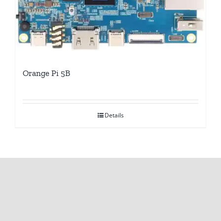
Orange Pi 5B
Details