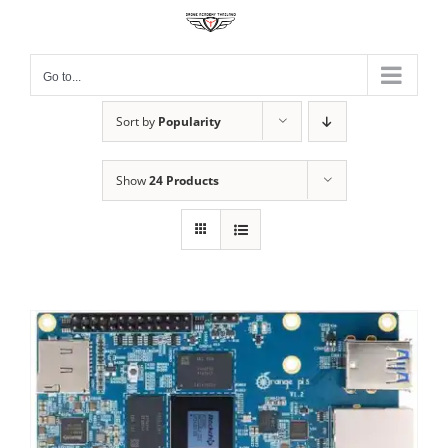
Skip
to
content
Go to...
Sort by
Popularity
Show
24 Products