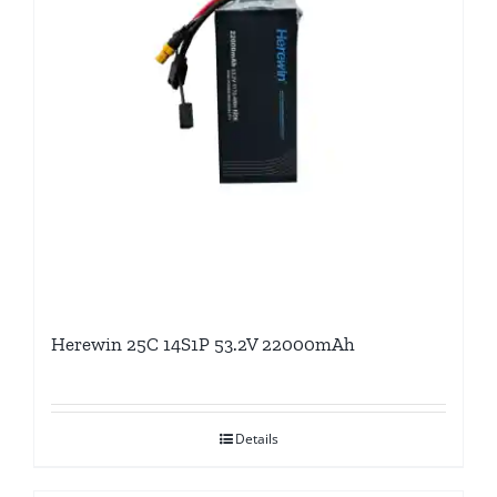
Herewin 25C 14S1P 53.2V 22000mAh
Details