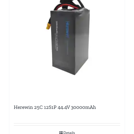
Herewin 25C 12S1P 44.4V 30000mAh
Details