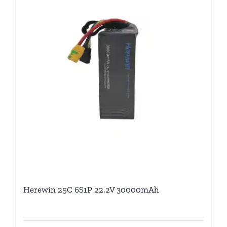
Herewin 25C 6S1P 22.2V 30000mAh