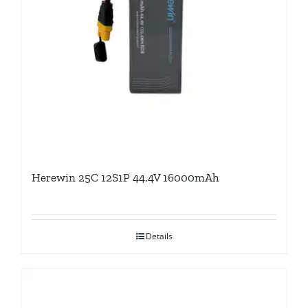
Herewin 25C 12S1P 44.4V 16000mAh
Details