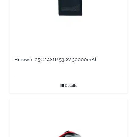
Herewin 25C 14S1P 53.2V 30000mAh
Details