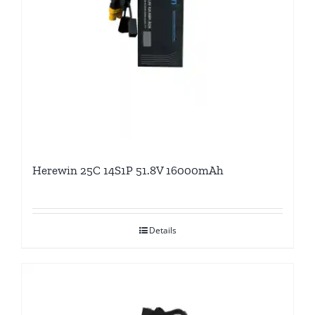
Herewin 25C 14S1P 51.8V 16000mAh
Details