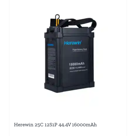
Herewin 25C 12S1P 44.4V 16000mAh