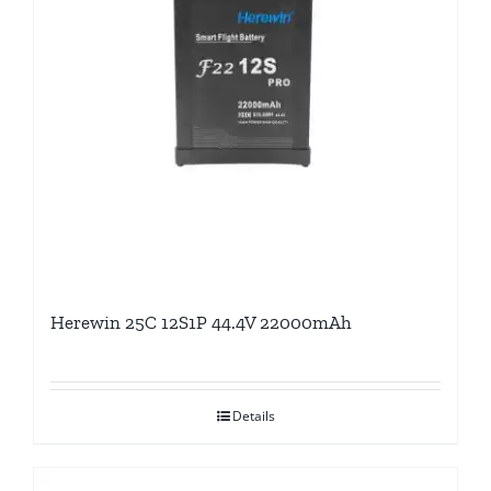
Herewin 25C 12S1P 44.4V 22000mAh
Details