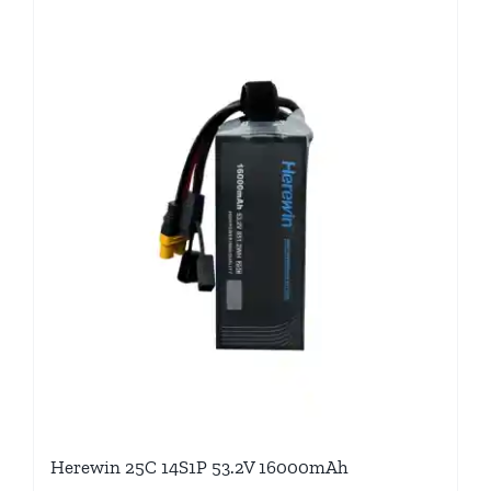
Herewin 25C 14S1P 53.2V 16000mAh