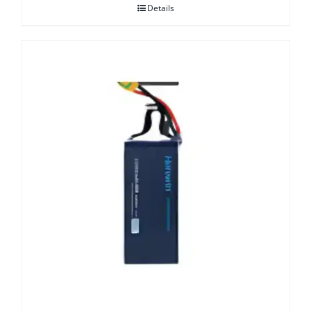
Details