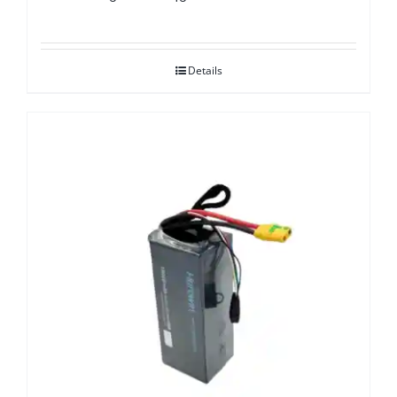
Details