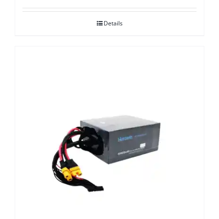
Details