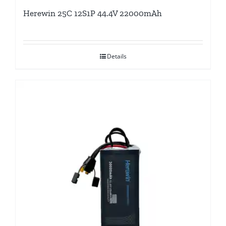
Herewin 25C 12S1P 44.4V 22000mAh
Details