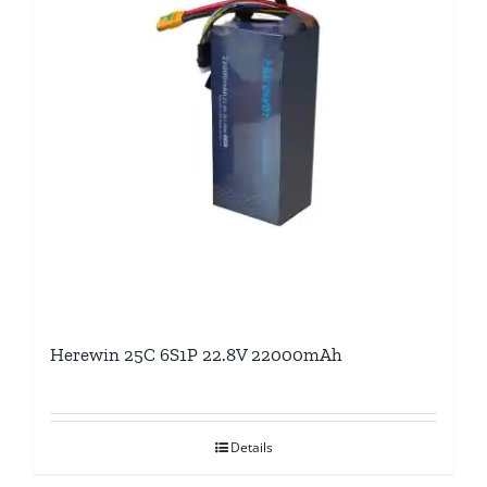
Herewin 25C 6S1P 22.8V 22000mAh
Details