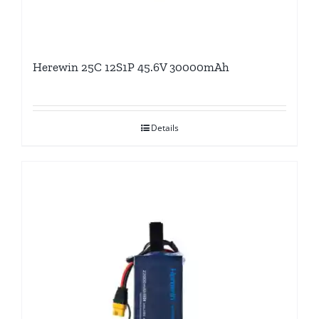
Herewin 25C 12S1P 45.6V 30000mAh
Details