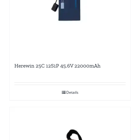
Herewin 25C 12S1P 45.6V 22000mAh
Details