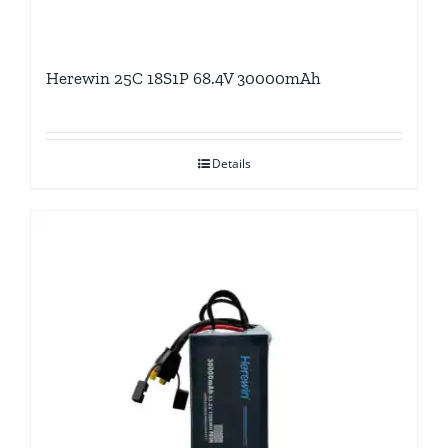
Herewin 25C 18S1P 68.4V 30000mAh
Details