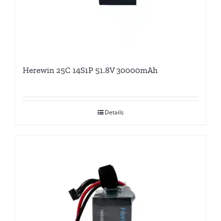
Herewin 25C 14S1P 51.8V 30000mAh
Details