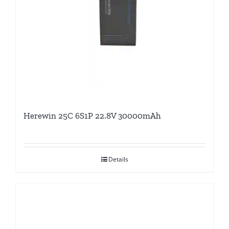
Herewin 25C 6S1P 22.8V 30000mAh
Details