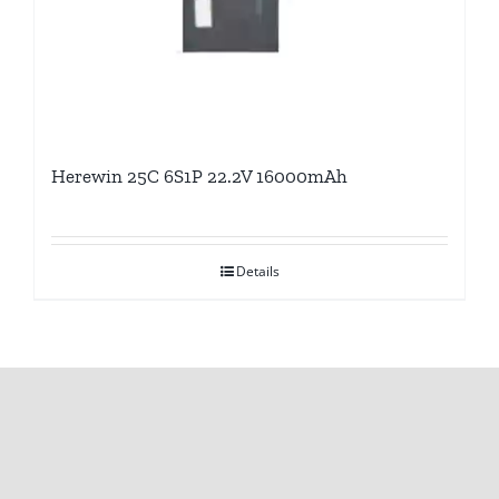
Herewin 25C 6S1P 22.2V 16000mAh
Details