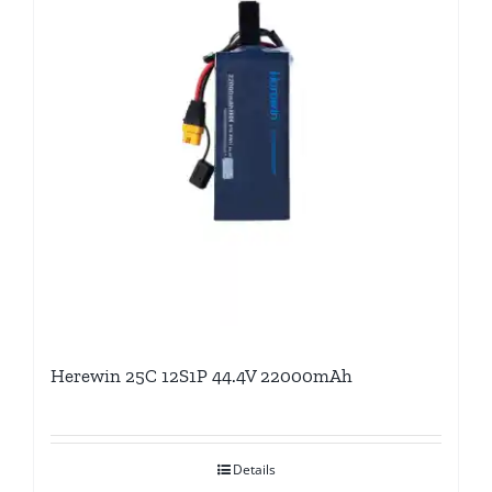
Herewin 25C 12S1P 44.4V 22000mAh
Details