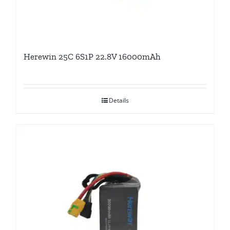
Herewin 25C 6S1P 22.8V 16000mAh
Details