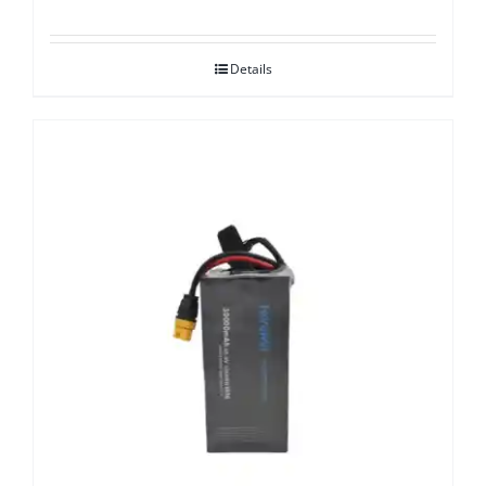
Details