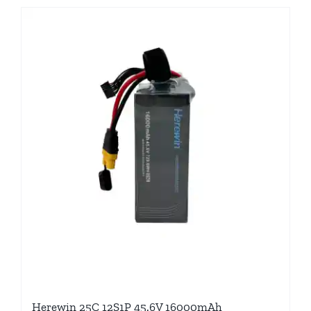
Herewin 25C 12S1P 45.6V 16000mAh