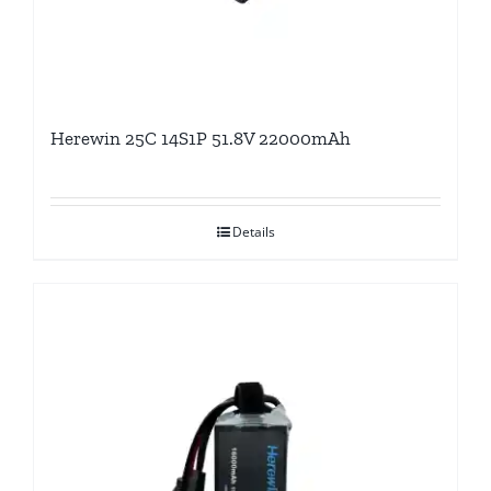
Herewin 25C 14S1P 51.8V 22000mAh
Details