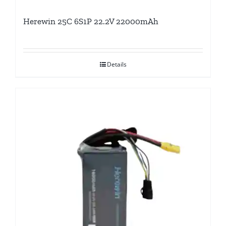
Herewin 25C 6S1P 22.2V 22000mAh
Details