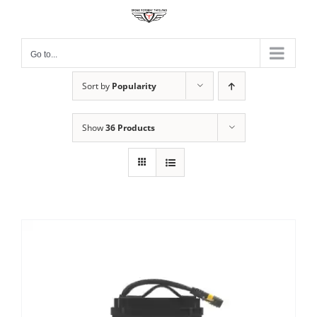
Skip
to
content
Go to...
Sort by
Popularity
Show
36 Products