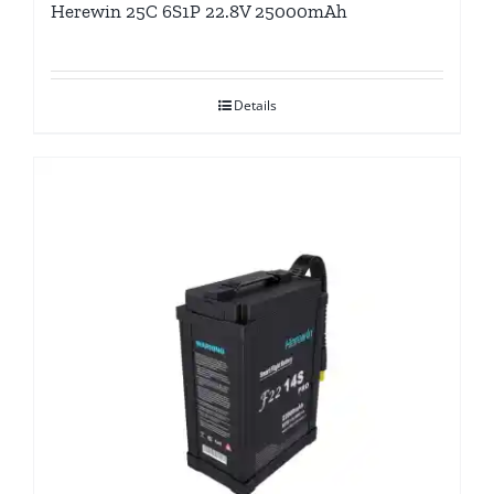
Herewin 25C 6S1P 22.8V 25000mAh
Details