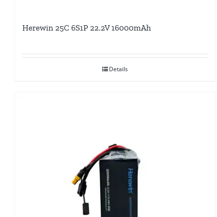
Herewin 25C 6S1P 22.2V 16000mAh
Details