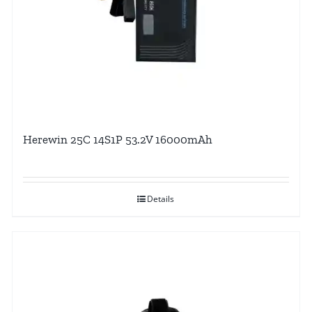
Herewin 25C 14S1P 53.2V 16000mAh
Details