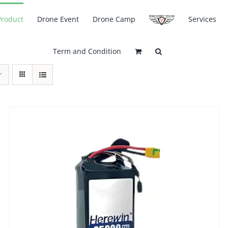
Product
Drone Event
Drone Camp
Services
Term and Condition