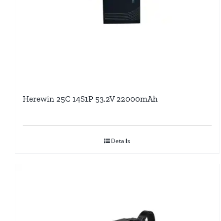
Herewin 25C 14S1P 53.2V 22000mAh
Details