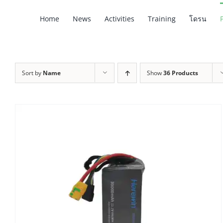
Skip
Home
News
Activities
Training
โดรน
to
content
Sort by
Name
Show
36 Products