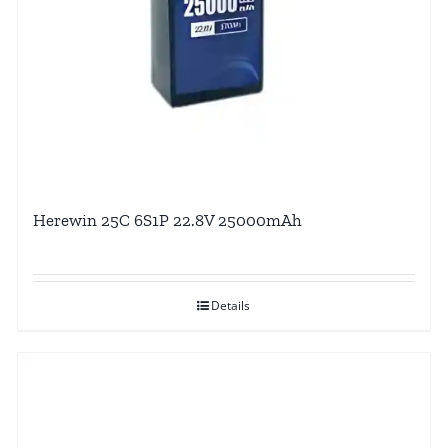
Herewin 25C 6S1P 22.8V 25000mAh
Details