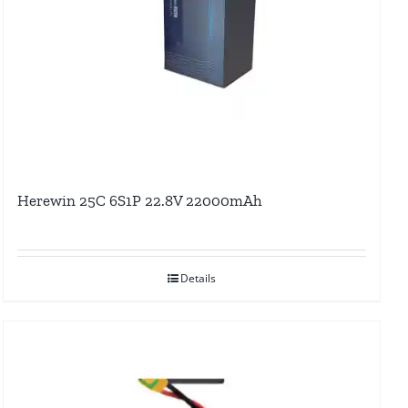
Herewin 25C 6S1P 22.8V 22000mAh
Details