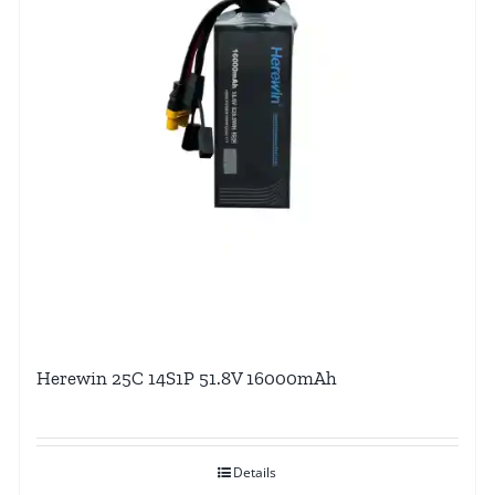
Herewin 25C 14S1P 51.8V 16000mAh
Details