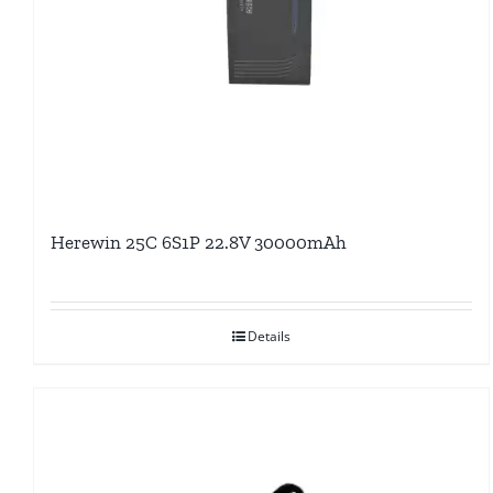
Herewin 25C 6S1P 22.8V 30000mAh
Details