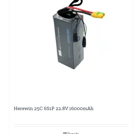
Herewin 25C 6S1P 22.8V 16000mAh
Details