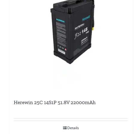
Herewin 25C 14S1P 51.8V 22000mAh
Details