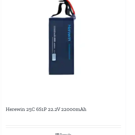
Herewin 25C 6S1P 22.2V 22000mAh
Details