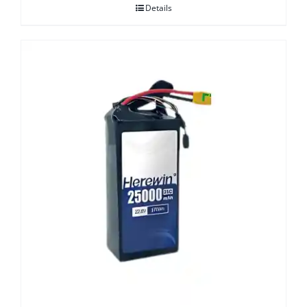
Details