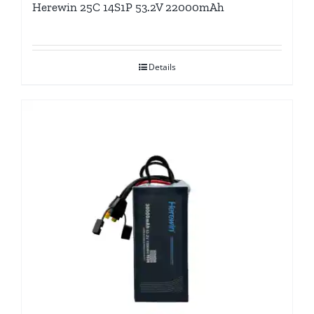
Herewin 25C 14S1P 53.2V 22000mAh
Details