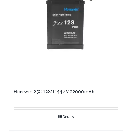
Herewin 25C 12S1P 44.4V 22000mAh
Details