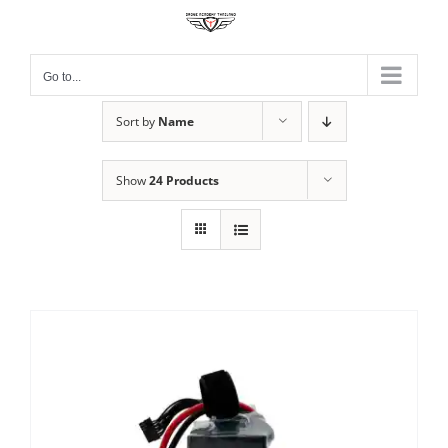
Skip
to
content
Go to...
Sort by
Name
Show
24 Products