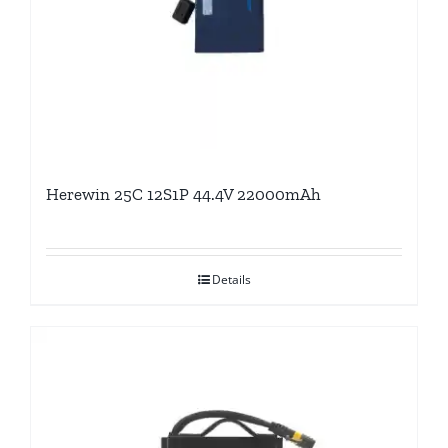
Herewin 25C 12S1P 44.4V 22000mAh
Details