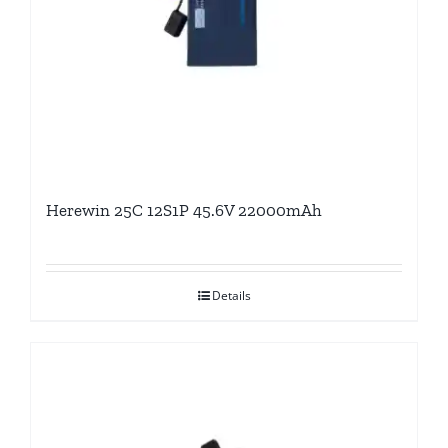
Herewin 25C 12S1P 45.6V 22000mAh
Details