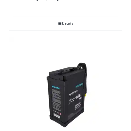
Details