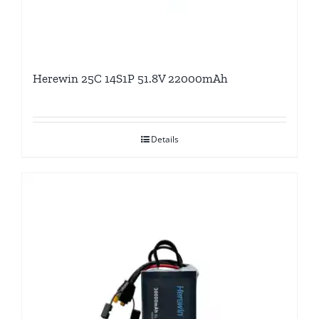
Herewin 25C 14S1P 51.8V 22000mAh
Details