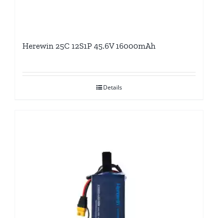
Herewin 25C 12S1P 45.6V 16000mAh
Details