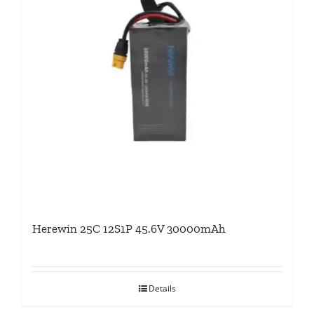
Herewin 25C 12S1P 45.6V 30000mAh
Details