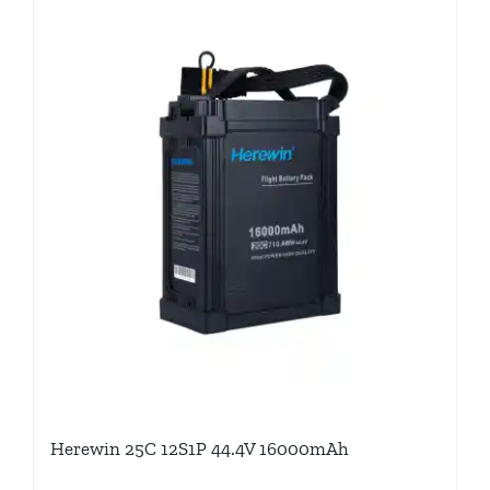
Herewin 25C 12S1P 44.4V 16000mAh