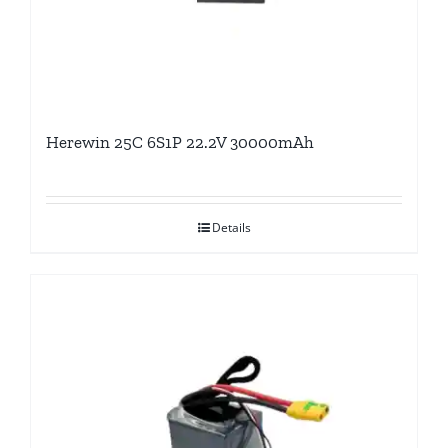
Herewin 25C 6S1P 22.2V 30000mAh
Details