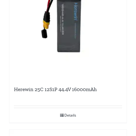
Herewin 25C 12S1P 44.4V 16000mAh
Details