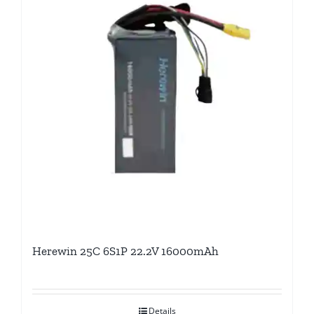
Herewin 25C 6S1P 22.2V 16000mAh
Details