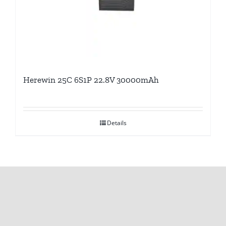
Herewin 25C 6S1P 22.8V 30000mAh
Details