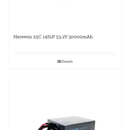
Herewin 25C 14S1P 53.2V 30000mAh
Details