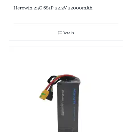
Herewin 25C 6S1P 22.2V 22000mAh
Details