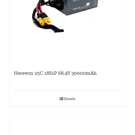
Herewin 25C 18S1P 68.4V 30000mAh
Details