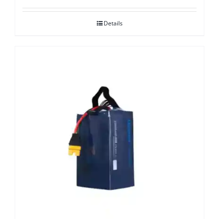
Details