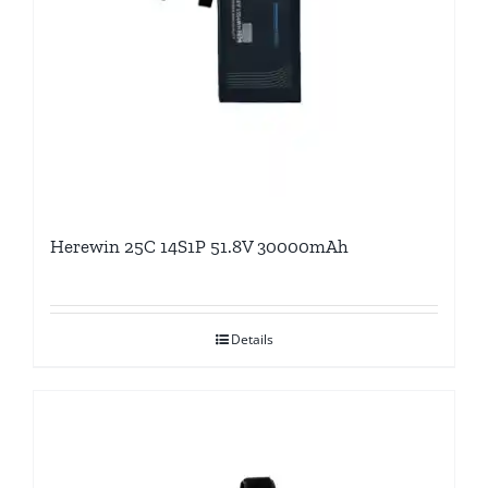
Herewin 25C 14S1P 51.8V 30000mAh
Details