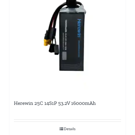
Herewin 25C 14S1P 53.2V 16000mAh
Details