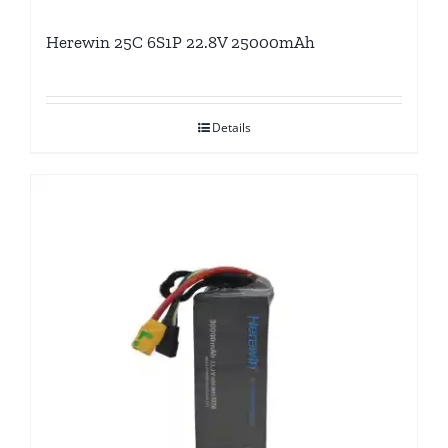
Herewin 25C 6S1P 22.8V 25000mAh
Details