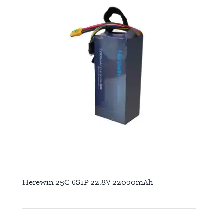
Herewin 25C 6S1P 22.8V 22000mAh