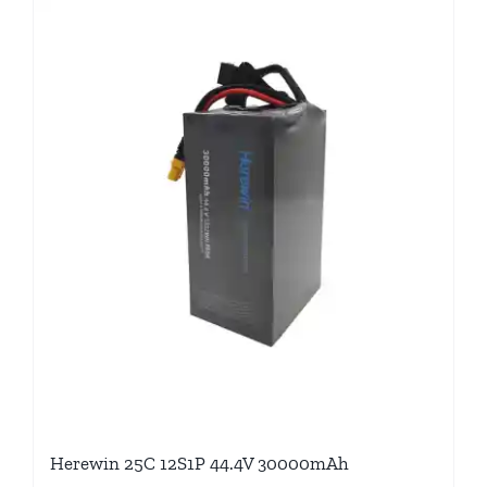
Herewin 25C 12S1P 44.4V 30000mAh