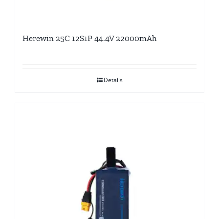
Herewin 25C 12S1P 44.4V 22000mAh
Details