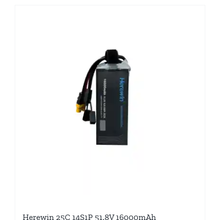
Herewin 25C 14S1P 51.8V 16000mAh