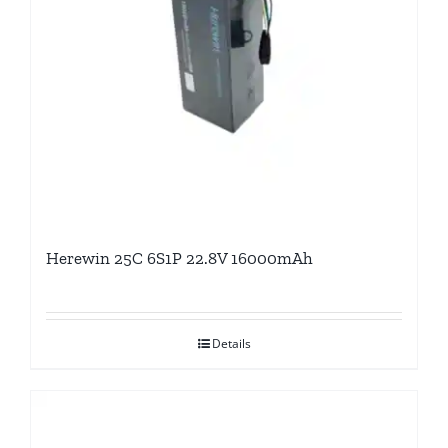
Herewin 25C 6S1P 22.8V 16000mAh
Details