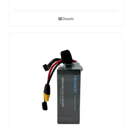
Details